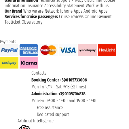
Useful information
Technical support
Privacy disclaimer
Cookie
information
Insurance
Accessibility Statement
Work with us
Our Brand
Who we are
Network
Iphone Apps
Android Apps
Services for cruise passengers
Cruise reviews
Online Payment
Taoticket Observatory
Payments
Contacts
Booking Center +390105733006
Mon-Fri 9/19 - Sat 9/13 (32 lines)
Administration +390105704878
Mon-Fri 09:00 - 12:00 and 15:00 - 17:00
Free assistance
Dedicated support
Artificial Intelligence