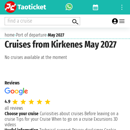
Find a cruise
home
›
Port of departure
›
May 2027
Cruises from Kirkenes May 2027
No cruises available at the moment
Reviews
4.9
all reviews
Choose your cruise
Curiosities about cruises
Before leaving on a
cruise
Tips for your Cruise
When to go on a cruise
Excursions
3D
videos