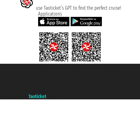
use Taoticket’s GPT to find the perfect cruise!
Applications
Taoticket S.r.l. Via Brigata Liguria, 3/21 16121 Genova ©2007/2026 -
Taoticket ® is a Registered Trademark
VAT number 06206400720 - Share Capital € 100.000,00 i.v. - Registered
with the Chamber of Commerce of Genoa with REA 433093. - Aut. Prov. no.
6167/131601 - Unipol Insurance S.p.a. - policy no. 206484182
A portal of the
Taoticket
group