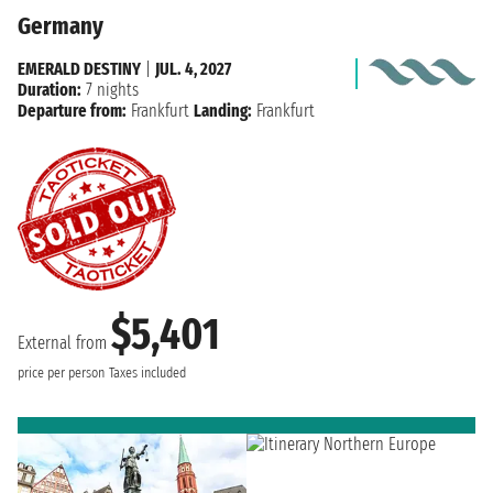
Germany
EMERALD DESTINY
|
JUL. 4, 2027
Duration:
7 nights
Departure from:
Frankfurt
Landing:
Frankfurt
$5,401
External from
price per person
Taxes included