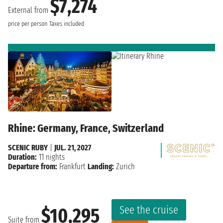
$7,274
External from
price per person
Taxes included
Rhine: Germany, France, Switzerland
SCENIC RUBY
|
JUL. 21, 2027
Duration:
11 nights
Departure from:
Frankfurt
Landing:
Zurich
See the cruise
$10,295
Suite from