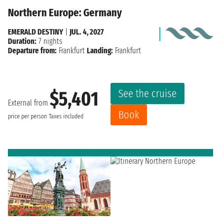
Northern Europe: Germany
EMERALD DESTINY
|
JUL. 4, 2027
Duration:
7 nights
Departure from:
Frankfurt
Landing:
Frankfurt
See the cruise
$5,401
External from
Book
price per person
Taxes included