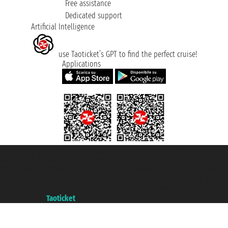
Free assistance
Dedicated support
Artificial Intelligence
use Taoticket’s GPT to find the perfect cruise!
Applications
Taoticket S.r.l. Via Brigata Liguria, 3/21 16121 Genova ©2007/2026 -
Taoticket ® is a Registered Trademark
VAT number 06206400720 - Share Capital € 100.000,00 i.v. - Registered
with the Chamber of Commerce of Genoa with REA 433093. - Aut. Prov. no.
6167/131601 - Unipol Insurance S.p.a. - policy no. 206484182
A portal of the
Taoticket
group