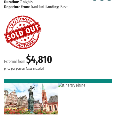
Duration:
7 nights
Departure from:
Frankfurt
Landing:
Basel
$4,810
External from
price per person
Taxes included