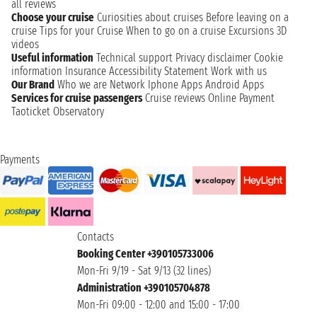
all reviews
Choose your cruise
Curiosities about cruises
Before leaving on a
cruise
Tips for your Cruise
When to go on a cruise
Excursions
3D
videos
Useful information
Technical support
Privacy disclaimer
Cookie
information
Insurance
Accessibility Statement
Work with us
Our Brand
Who we are
Network
Iphone Apps
Android Apps
Services for cruise passengers
Cruise reviews
Online Payment
Taoticket Observatory
Payments
Contacts
Booking Center +390105733006
Mon-Fri 9/19 - Sat 9/13 (32 lines)
Administration +390105704878
Mon-Fri 09:00 - 12:00 and 15:00 - 17:00