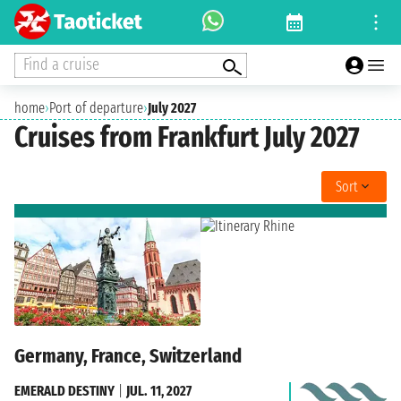
Find a cruise
home
›
Port of departure
›
July 2027
Cruises from Frankfurt July 2027
Sort
Germany, France, Switzerland
EMERALD DESTINY
|
JUL. 11, 2027