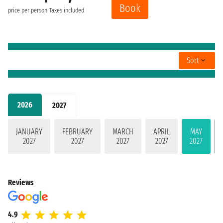
Book
price per person
Taxes included
Sort
2026
2027
JANUARY
FEBRUARY
MARCH
APRIL
MAY
2027
2027
2027
2027
2027
Reviews
4.9