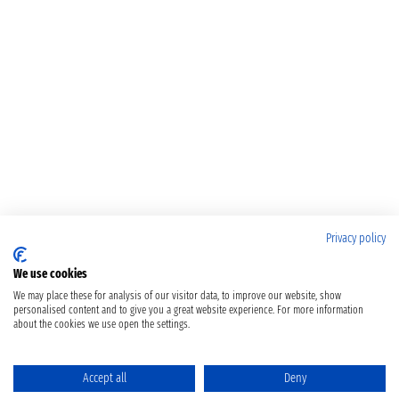
Privacy policy
We use cookies
We may place these for analysis of our visitor data, to improve our website, show
personalised content and to give you a great website experience. For more information
about the cookies we use open the settings.
Accept all
Deny