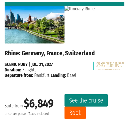
Rhine: Germany, France, Switzerland
SCENIC RUBY
|
JUL. 21, 2027
Duration:
7 nights
Departure from:
Frankfurt
Landing:
Basel
See the cruise
$6,849
Suite from
Book
price per person
Taxes included