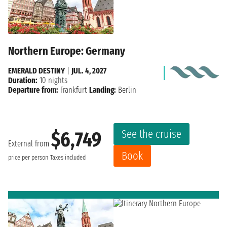
Northern Europe: Germany
EMERALD DESTINY
|
JUL. 4, 2027
Duration:
10 nights
Departure from:
Frankfurt
Landing:
Berlin
See the cruise
$6,749
External from
Book
price per person
Taxes included