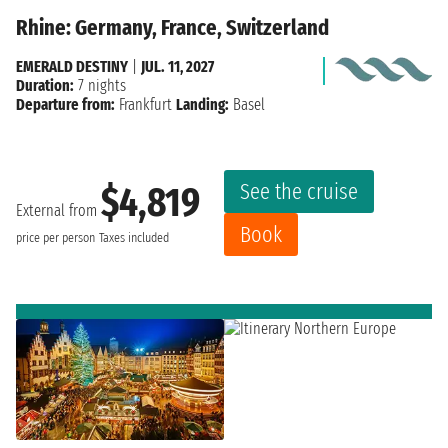
Rhine: Germany, France, Switzerland
EMERALD DESTINY
|
JUL. 11, 2027
Duration:
7 nights
Departure from:
Frankfurt
Landing:
Basel
See the cruise
$4,819
External from
Book
price per person
Taxes included