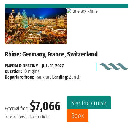
Rhine: Germany, France, Switzerland
EMERALD DESTINY
|
JUL. 11, 2027
Duration:
10 nights
Departure from:
Frankfurt
Landing:
Zurich
See the cruise
$7,066
External from
Book
price per person
Taxes included