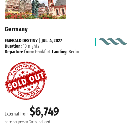
Germany
EMERALD DESTINY
|
JUL. 4, 2027
Duration:
10 nights
Departure from:
Frankfurt
Landing:
Berlin
$6,749
External from
price per person
Taxes included