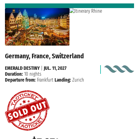
Germany, France, Switzerland
EMERALD DESTINY
|
JUL. 11, 2027
Duration:
10 nights
Departure from:
Frankfurt
Landing:
Zurich