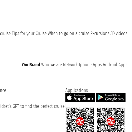
cruise
Tips for your Cruise
When to go on a cruise
Excursions
3D videos
Our Brand
Who we are
Network
Iphone Apps
Android Apps
ence
Applications
cket’s GPT to find the perfect cruise!