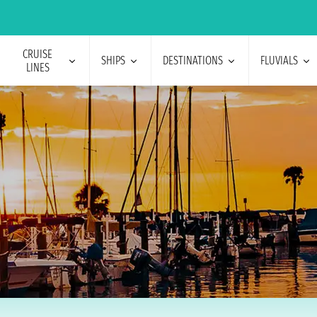
CRUISE
SHIPS
DESTINATIONS
FLUVIALS
LINES