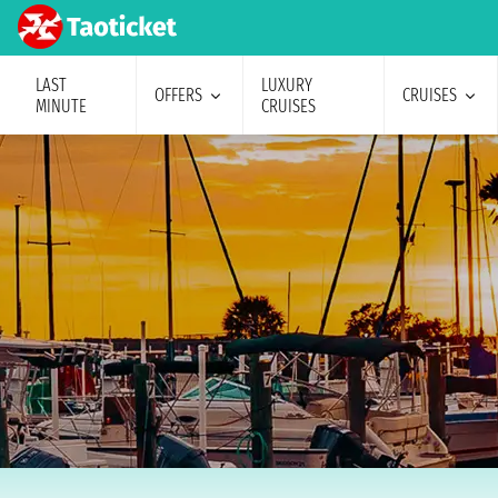
LAST
LUXURY
OFFERS
CRUISES
MINUTE
CRUISES