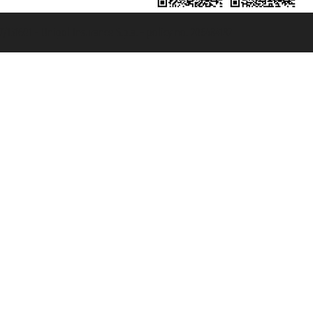
131601 - Unipol Insurance S.p.a. - policy no. 206484182