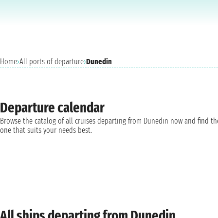
Home
›
All ports of departure
›
Dunedin
Departure calendar
Browse the catalog of all cruises departing from Dunedin now and find th
one that suits your needs best.
All ships departing from Dunedin