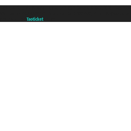
Taoticket S.r.l. Via Brigata Liguria, 3/21 16121 Genova ©2007/2026 - Taotick
VAT number 06206400720 - Share Capital € 100.000,00 i.v. - Registered wit
A portal of the
Taoticket
group