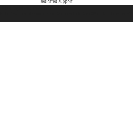
Dedicated support
et ® is a Registered Trademark
h the Chamber of Commerce of Genoa with REA 433093. - Aut. Prov. no. 6167/