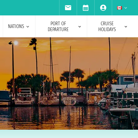
PORT OF
CRUISE
NATIONS
DEPARTURE
HOLIDAYS