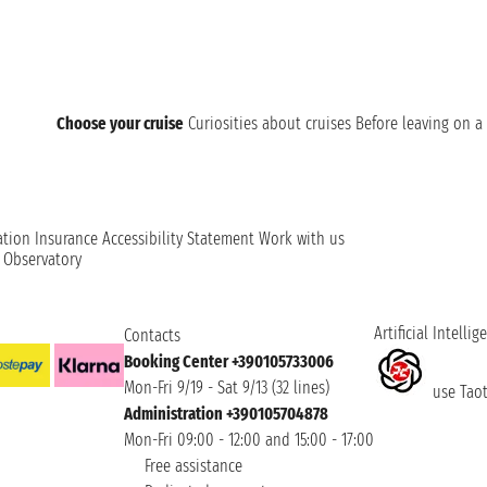
Choose your cruise
Curiosities about cruises
Before leaving on a 
ation
Insurance
Accessibility Statement
Work with us
t Observatory
Artificial Intellig
Contacts
Booking Center +390105733006
Mon-Fri 9/19 - Sat 9/13 (32 lines)
use Taoti
Administration +390105704878
Mon-Fri 09:00 - 12:00 and 15:00 - 17:00
Free assistance