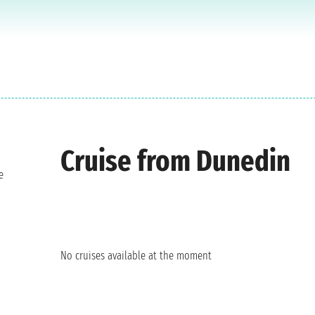
Cruise from Dunedin
e
No cruises available at the moment