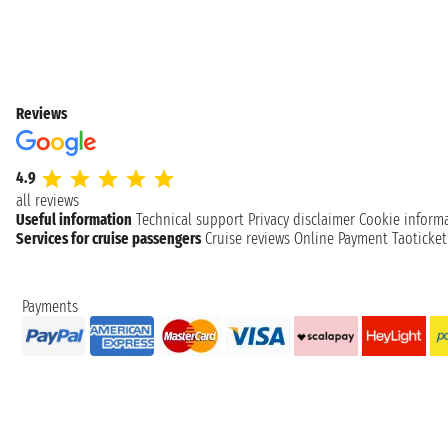
Reviews
4.9
all reviews
Useful information
Technical support
Privacy disclaimer
Cookie inform
Services for cruise passengers
Cruise reviews
Online Payment
Taoticke
Payments