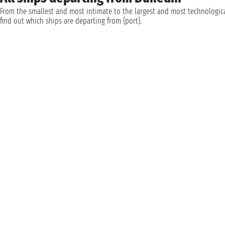
From the smallest and most intimate to the largest and most technologica
find out which ships are departing from {port}.