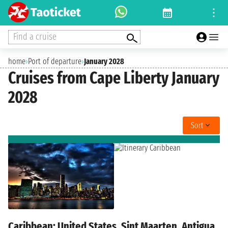
Find a cruise
home
›
Port of departure
›
January 2028
Cruises from Cape Liberty January
2028
Sort
Caribbean: United States, Sint Maarten, Antigua