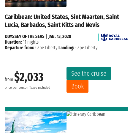
Caribbean: United States, Sint Maarten, Saint
Lucia, Barbados, Saint Kitts and Nevis
ODYSSEY OF THE SEAS
|
JAN. 13, 2028
Duration:
11 nights
Departure from:
Cape Liberty
Landing:
Cape Liberty
See the cruise
$2,033
from
Book
price per person
Taxes included