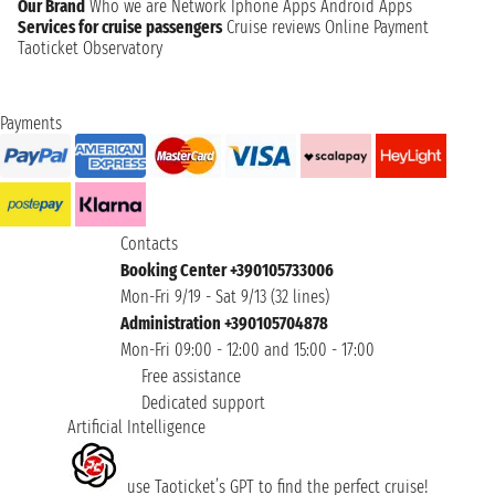
Our Brand
Who we are
Network
Iphone Apps
Android Apps
Services for cruise passengers
Cruise reviews
Online Payment
Taoticket Observatory
Payments
Contacts
Booking Center +390105733006
Mon-Fri 9/19 - Sat 9/13 (32 lines)
Administration +390105704878
Mon-Fri 09:00 - 12:00 and 15:00 - 17:00
Free assistance
Dedicated support
Artificial Intelligence
use Taoticket’s GPT to find the perfect cruise!