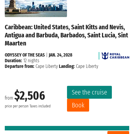
Caribbean: United States, Saint Kitts and Nevis,
Antigua and Barbuda, Barbados, Saint Lucia, Sint
Maarten
ODYSSEY OF THE SEAS
|
JAN. 24, 2028
Duration:
12 nights
Departure from:
Cape Liberty
Landing:
Cape Liberty
See the cruise
$2,506
from
Book
price per person
Taxes included