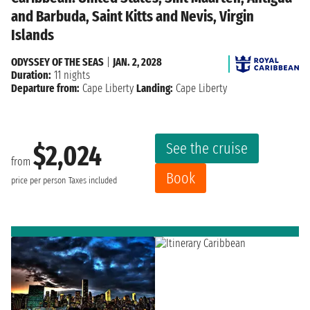
and Barbuda, Saint Kitts and Nevis, Virgin
Islands
ODYSSEY OF THE SEAS
|
JAN. 2, 2028
Duration:
11 nights
Departure from:
Cape Liberty
Landing:
Cape Liberty
See the cruise
$2,024
from
Book
price per person
Taxes included