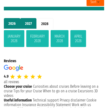
Sort
2026
2027
2028
JANUARY
FEBRUARY
MARCH
APRIL
2028
2028
2028
2028
Reviews
4.9
all reviews
Choose your cruise
Curiosities about cruises
Before leaving on a
cruise
Tips for your Cruise
When to go on a cruise
Excursions
3D
videos
Useful information
Technical support
Privacy disclaimer
Cookie
information
Insurance
Accessibility Statement
Work with us