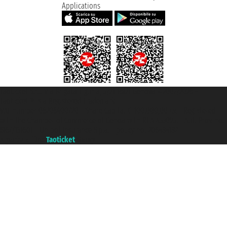
Applications
Taoticket S.r.l. Via Brigata Liguria, 3/21 16121 Genova ©2007/2026 -
Taoticket ® is a Registered Trademark
VAT number 06206400720 - Share Capital € 100.000,00 i.v. - Registered
with the Chamber of Commerce of Genoa with REA 433093. - Aut. Prov. no.
6167/131601 - Unipol Insurance S.p.a. - policy no. 206484182
A portal of the
Taoticket
group