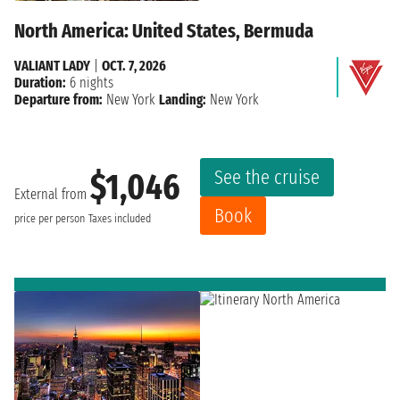
North America: United States, Bermuda
VALIANT LADY
|
OCT. 7, 2026
Duration:
6 nights
Departure from:
New York
Landing:
New York
See the cruise
$1,046
External from
Book
price per person
Taxes included