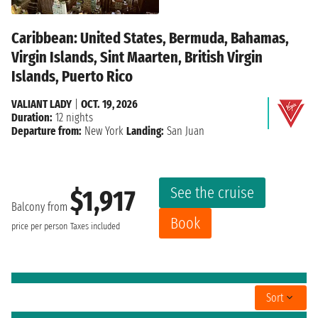
Caribbean: United States, Bermuda, Bahamas,
Virgin Islands, Sint Maarten, British Virgin
Islands, Puerto Rico
VALIANT LADY
|
OCT. 19, 2026
Duration:
12 nights
Departure from:
New York
Landing:
San Juan
See the cruise
$1,917
Balcony from
Book
price per person
Taxes included
Sort