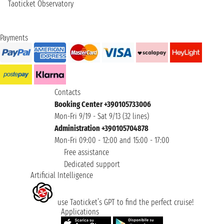
Taoticket Observatory
Payments
Contacts
Booking Center +390105733006
Mon-Fri 9/19 - Sat 9/13 (32 lines)
Administration +390105704878
Mon-Fri 09:00 - 12:00 and 15:00 - 17:00
Free assistance
Dedicated support
Artificial Intelligence
use Taoticket’s GPT to find the perfect cruise!
Applications