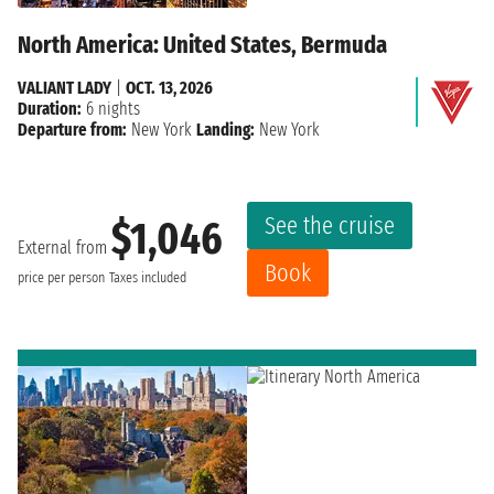
North America: United States, Bermuda
VALIANT LADY
|
OCT. 13, 2026
Duration:
6 nights
Departure from:
New York
Landing:
New York
See the cruise
$1,046
External from
Book
price per person
Taxes included