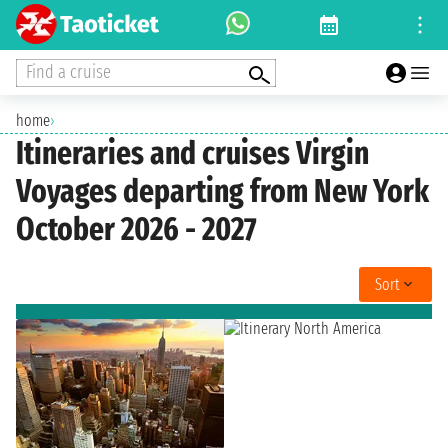
Find a cruise
home
›
Itineraries and cruises Virgin
Voyages departing from New York
October 2026 - 2027
Sort