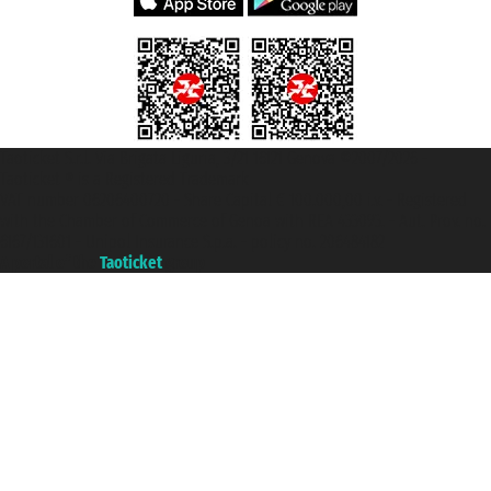
Taoticket S.r.l. Via Brigata Liguria, 3/21 16121 Genova ©2007/2026 -
Taoticket ® is a Registered Trademark
VAT number 06206400720 - Share Capital € 100.000,00 i.v. - Registered
with the Chamber of Commerce of Genoa with REA 433093. - Aut. Prov. no.
6167/131601 - Unipol Insurance S.p.a. - policy no. 206484182
A portal of the
Taoticket
group