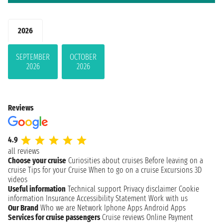
2026
SEPTEMBER
OCTOBER
2026
2026
Reviews
4.9
all reviews
Choose your cruise
Curiosities about cruises
Before leaving on a
cruise
Tips for your Cruise
When to go on a cruise
Excursions
3D
videos
Useful information
Technical support
Privacy disclaimer
Cookie
information
Insurance
Accessibility Statement
Work with us
Our Brand
Who we are
Network
Iphone Apps
Android Apps
Services for cruise passengers
Cruise reviews
Online Payment