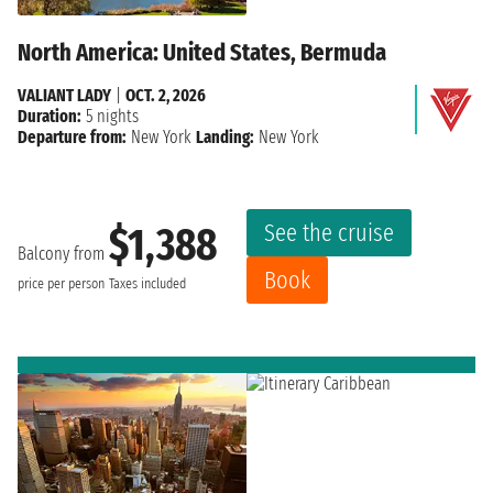
North America: United States, Bermuda
VALIANT LADY
|
OCT. 2, 2026
Duration:
5 nights
Departure from:
New York
Landing:
New York
See the cruise
$1,388
Balcony from
Book
price per person
Taxes included