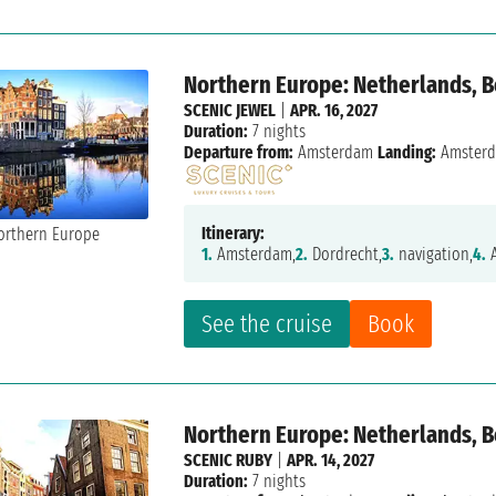
Northern Europe: Netherlands, 
SCENIC JEWEL
|
APR. 16, 2027
Duration:
7 nights
Departure from:
Amsterdam
Landing:
Amster
Itinerary:
1.
Amsterdam,
2.
Dordrecht,
3.
navigation,
4.
A
See the cruise
Book
Northern Europe: Netherlands, 
SCENIC RUBY
|
APR. 14, 2027
Duration:
7 nights