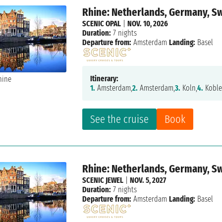
Rhine: Netherlands, Germany, S
SCENIC OPAL
|
NOV. 10, 2026
Duration:
7 nights
Departure from:
Amsterdam
Landing:
Basel
Itinerary:
1.
Amsterdam,
2.
Amsterdam,
3.
Koln,
4.
Koble
See the cruise
Book
Rhine: Netherlands, Germany, S
SCENIC JEWEL
|
NOV. 5, 2027
Duration:
7 nights
Departure from:
Amsterdam
Landing:
Basel