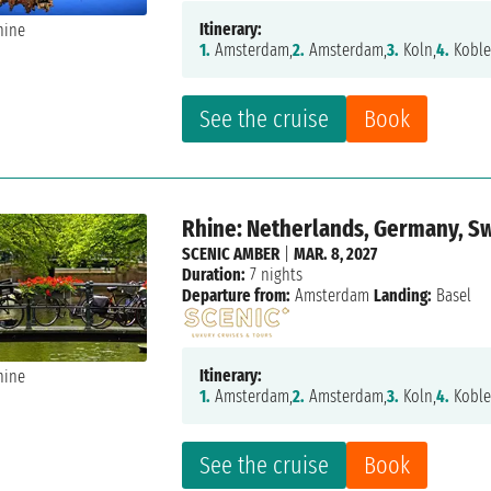
Itinerary:
1.
Amsterdam,
2.
Amsterdam,
3.
Koln,
4.
Koble
See the cruise
Book
Rhine: Netherlands, Germany, S
SCENIC AMBER
|
MAR. 8, 2027
Duration:
7 nights
Departure from:
Amsterdam
Landing:
Basel
Itinerary:
1.
Amsterdam,
2.
Amsterdam,
3.
Koln,
4.
Koble
See the cruise
Book