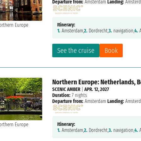
Departure from:
Amsterdam
Landing:
Amster
Itinerary:
1.
Amsterdam,
2.
Dordrecht,
3.
navigation,
4.
A
See the cruise
Book
Northern Europe: Netherlands, 
SCENIC AMBER
|
APR. 12, 2027
Duration:
7 nights
Departure from:
Amsterdam
Landing:
Amster
Itinerary:
1.
Amsterdam,
2.
Dordrecht,
3.
navigation,
4.
A