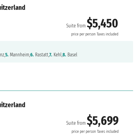
witzerland
$5,450
Suite from
price per person
Taxes included
nz,
5.
Mannheim,
6.
Rastatt,
7.
Kehl,
8.
Basel
witzerland
$5,699
Suite from
price per person
Taxes included