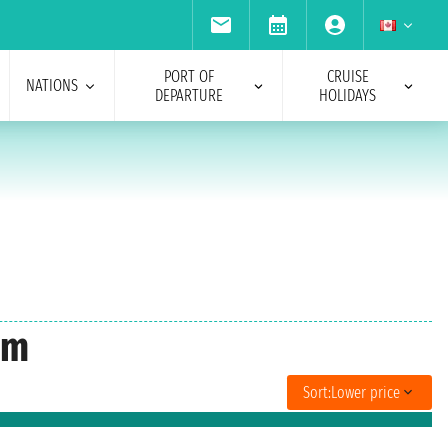
PORT OF
CRUISE
NATIONS
DEPARTURE
HOLIDAYS
am
Sort:
Lower price