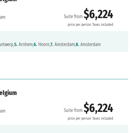
$6,224
Suite from
dam
price per person
Taxes included
ntwerp,
5.
Arnhem,
6.
Hoorn,
7.
Amsterdam,
8.
Amsterdam
Belgium
$6,224
Suite from
dam
price per person
Taxes included