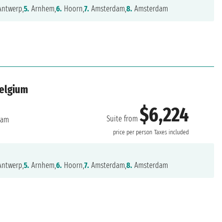
ntwerp,
5.
Arnhem,
6.
Hoorn,
7.
Amsterdam,
8.
Amsterdam
Belgium
$6,224
Suite from
dam
price per person
Taxes included
ntwerp,
5.
Arnhem,
6.
Hoorn,
7.
Amsterdam,
8.
Amsterdam