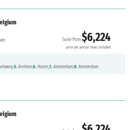
Belgium
$6,224
Suite from
dam
price per person
Taxes included
ntwerp,
5.
Arnhem,
6.
Hoorn,
7.
Amsterdam,
8.
Amsterdam
Belgium
$6,224