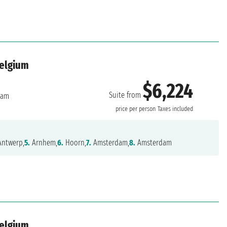
Belgium
$6,224
Suite from
dam
price per person
Taxes included
ntwerp,
5.
Arnhem,
6.
Hoorn,
7.
Amsterdam,
8.
Amsterdam
Belgium