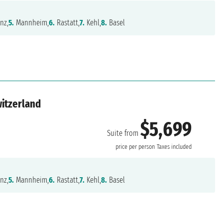
nz,
5.
Mannheim,
6.
Rastatt,
7.
Kehl,
8.
Basel
witzerland
$5,699
Suite from
price per person
Taxes included
nz,
5.
Mannheim,
6.
Rastatt,
7.
Kehl,
8.
Basel