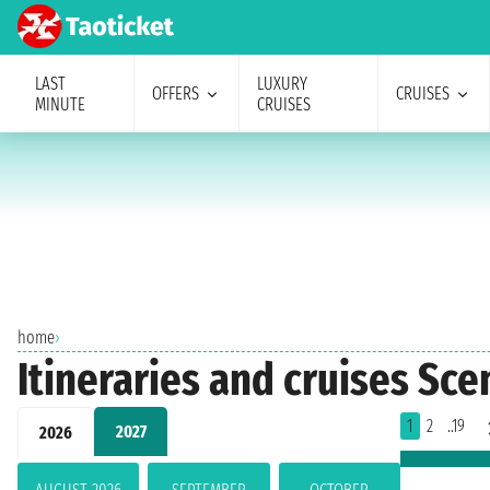
LAST
LUXURY
OFFERS
CRUISES
MINUTE
CRUISES
home
›
Itineraries and cruises Sc
1
2
..19
2027
2026