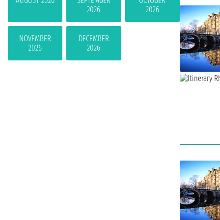
AUGUST 2026
SEPTEMBER
OCTOBER
2026
2026
NOVEMBER
DECEMBER
2026
2026