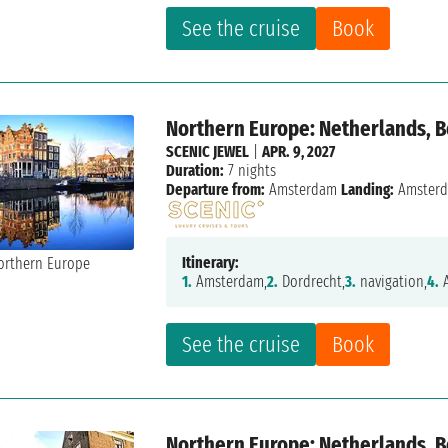
See the cruise
Book
Northern Europe: Netherlands, 
SCENIC JEWEL
|
APR. 9, 2027
Duration:
7 nights
Departure from:
Amsterdam
Landing:
Amster
Itinerary:
1.
Amsterdam,
2.
Dordrecht,
3.
navigation,
4.
A
See the cruise
Book
Northern Europe: Netherlands, 