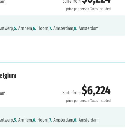
Suite from
dam
price per person
Taxes included
ntwerp,
5.
Arnhem,
6.
Hoorn,
7.
Amsterdam,
8.
Amsterdam
Belgium
$6,224
Suite from
dam
price per person
Taxes included
ntwerp,
5.
Arnhem,
6.
Hoorn,
7.
Amsterdam,
8.
Amsterdam