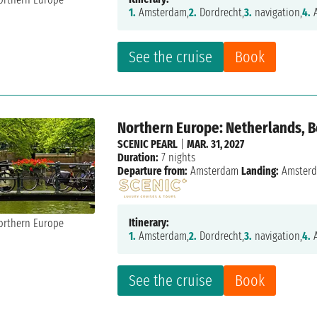
1.
Amsterdam,
2.
Dordrecht,
3.
navigation,
4.
A
See the cruise
Book
Northern Europe: Netherlands, 
SCENIC PEARL
|
MAR. 31, 2027
Duration:
7 nights
Departure from:
Amsterdam
Landing:
Amster
Itinerary:
1.
Amsterdam,
2.
Dordrecht,
3.
navigation,
4.
A
See the cruise
Book