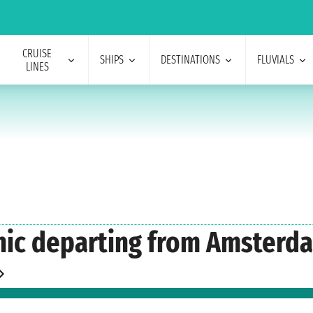
CRUISE
SHIPS
DESTINATIONS
FLUVIALS
LINES
enic departing from Amsterd