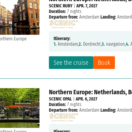
SCENIC RUBY
|
APR. 7, 2027
Duration:
7 nights
Departure from:
Amsterdam
Landing:
Amster
Itinerary:
1.
Amsterdam,
2.
Dordrecht,
3.
navigation,
4.
A
See the cruise
Book
Northern Europe: Netherlands, 
SCENIC OPAL
|
APR. 6, 2027
Duration:
7 nights
Departure from:
Amsterdam
Landing:
Amster
Itinerary: