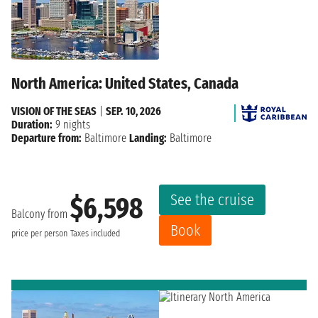
North America: United States, Canada
VISION OF THE SEAS
|
SEP. 10, 2026
Duration:
9 nights
Departure from:
Baltimore
Landing:
Baltimore
See the cruise
$6,598
Balcony from
Book
price per person
Taxes included