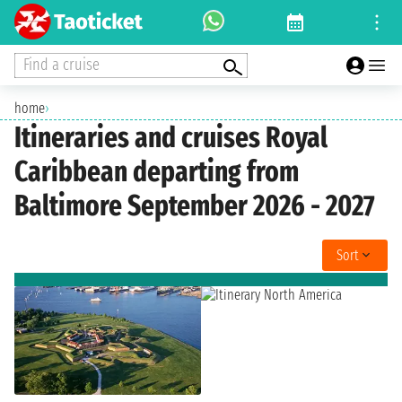
Find a cruise
home
›
Itineraries and cruises Royal
Caribbean departing from
Baltimore September 2026 - 2027
Sort