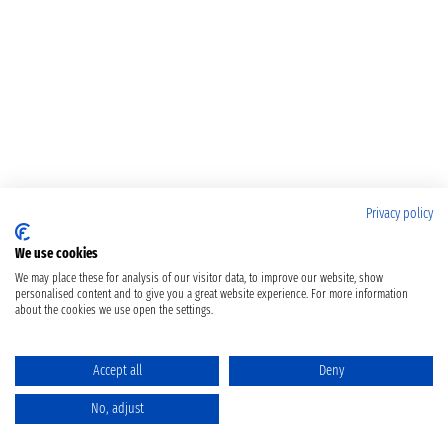
Privacy policy
We use cookies
We may place these for analysis of our visitor data, to improve our website, show
personalised content and to give you a great website experience. For more information
about the cookies we use open the settings.
Accept all
Deny
No, adjust