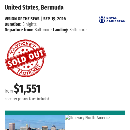
United States, Bermuda
VISION OF THE SEAS
|
SEP. 19, 2026
Duration:
5 nights
Departure from:
Baltimore
Landing:
Baltimore
$1,551
from
price per person
Taxes included