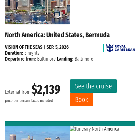
North America: United States, Bermuda
VISION OF THE SEAS
|
SEP. 5, 2026
Duration:
5 nights
Departure from:
Baltimore
Landing:
Baltimore
See the cruise
$2,139
External from
Book
price per person
Taxes included