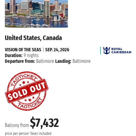
United States, Canada
VISION OF THE SEAS
|
SEP. 24, 2026
Duration:
9 nights
Departure from:
Baltimore
Landing:
Baltimore
$7,432
Balcony from
price per person
Taxes included