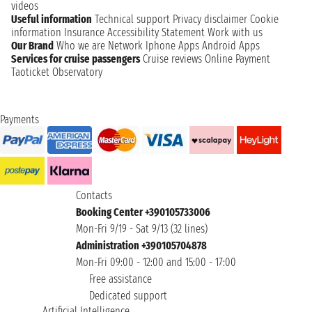
videos
Useful information
Technical support
Privacy disclaimer
Cookie
information
Insurance
Accessibility Statement
Work with us
Our Brand
Who we are
Network
Iphone Apps
Android Apps
Services for cruise passengers
Cruise reviews
Online Payment
Taoticket Observatory
Payments
Contacts
Booking Center +390105733006
Mon-Fri 9/19 - Sat 9/13 (32 lines)
Administration +390105704878
Mon-Fri 09:00 - 12:00 and 15:00 - 17:00
Free assistance
Dedicated support
Artificial Intelligence