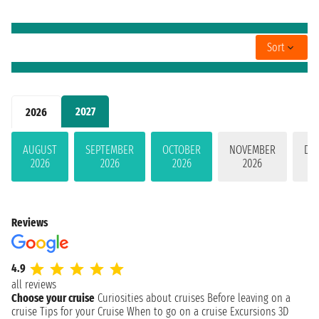
Sort
2027
2026
AUGUST
SEPTEMBER
OCTOBER
NOVEMBER
DE
2026
2026
2026
2026
Reviews
4.9
all reviews
Choose your cruise
Curiosities about cruises
Before leaving on a
cruise
Tips for your Cruise
When to go on a cruise
Excursions
3D