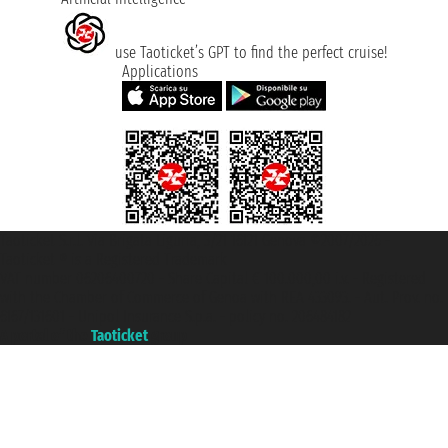
use Taoticket’s GPT to find the perfect cruise!
Applications
Taoticket S.r.l. Via Brigata Liguria, 3/21 16121 Genova ©2007/2026 -
Taoticket ® is a Registered Trademark
VAT number 06206400720 - Share Capital € 100.000,00 i.v. - Registered
with the Chamber of Commerce of Genoa with REA 433093. - Aut. Prov. no.
6167/131601 - Unipol Insurance S.p.a. - policy no. 206484182
A portal of the
Taoticket
group