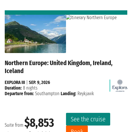
Northern Europe: United Kingdom, Ireland,
Iceland
EXPLORA III
|
SEP. 9, 2026
Duration:
8 nights
Departure from:
Southampton
Landing:
Reykjavik
See the cruise
$8,853
Suite from
Book