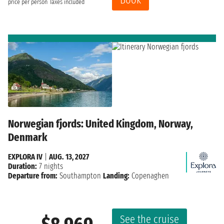
price per person
Taxes included
Norwegian fjords: United Kingdom, Norway,
Denmark
EXPLORA IV
|
AUG. 13, 2027
Duration:
7 nights
Departure from:
Southampton
Landing:
Copenaghen
See the cruise