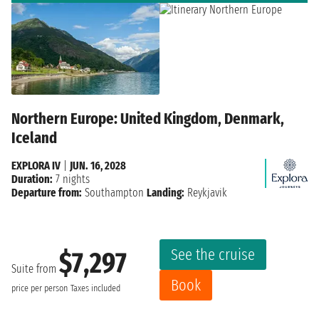
Northern Europe: United Kingdom, Denmark,
Iceland
EXPLORA IV
|
JUN. 16, 2028
Duration:
7 nights
Departure from:
Southampton
Landing:
Reykjavik
See the cruise
$7,297
Suite from
Book
price per person
Taxes included