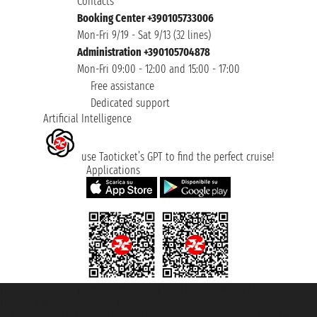
Contacts
Booking Center +390105733006
Mon-Fri 9/19 - Sat 9/13 (32 lines)
Administration +390105704878
Mon-Fri 09:00 - 12:00 and 15:00 - 17:00
Free assistance
Dedicated support
Artificial Intelligence
use Taoticket’s GPT to find the perfect cruise!
Applications
Taoticket S.r.l. Via Brigata Liguria, 3/21 16121 Genova ©2007/2026 -
Taoticket ® is a Registered Trademark
VAT number 06206400720 - Share Capital € 100.000,00 i.v. - Registered