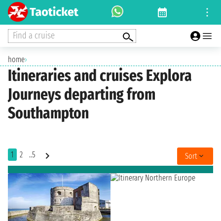
Find a cruise
home
›
Itineraries and cruises Explora
Journeys departing from
Southampton
1
2
..5
Sort