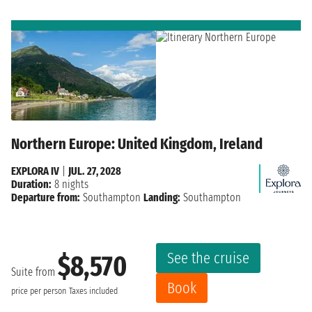
Northern Europe: United Kingdom, Ireland
EXPLORA IV
|
JUL. 27, 2028
Duration:
8 nights
Departure from:
Southampton
Landing:
Southampton
See the cruise
$8,570
Suite from
Book
price per person
Taxes included