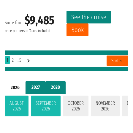
See the cruise
$9,485
Suite from
Book
price per person
Taxes included
1
2
..5
Sort
2027
2028
2026
AUGUST
SEPTEMBER
OCTOBER
NOVEMBER
DE
2026
2026
2026
2026