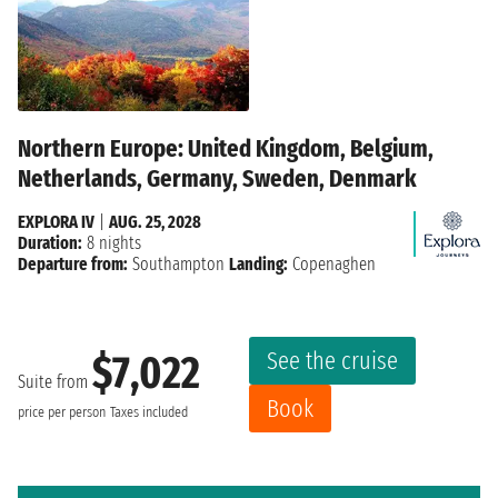
Northern Europe: United Kingdom, Belgium,
Netherlands, Germany, Sweden, Denmark
EXPLORA IV
|
AUG. 25, 2028
Duration:
8 nights
Departure from:
Southampton
Landing:
Copenaghen
See the cruise
$7,022
Suite from
Book
price per person
Taxes included