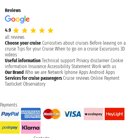
Reviews
4.9
all reviews
Choose your cruise
Curiosities about cruises
Before leaving on a
cruise
Tips for your Cruise
When to go on a cruise
Excursions
3D
videos
Useful information
Technical support
Privacy disclaimer
Cookie
information
Insurance
Accessibility Statement
Work with us
Our Brand
Who we are
Network
Iphone Apps
Android Apps
Services for cruise passengers
Cruise reviews
Online Payment
Taoticket Observatory
Payments