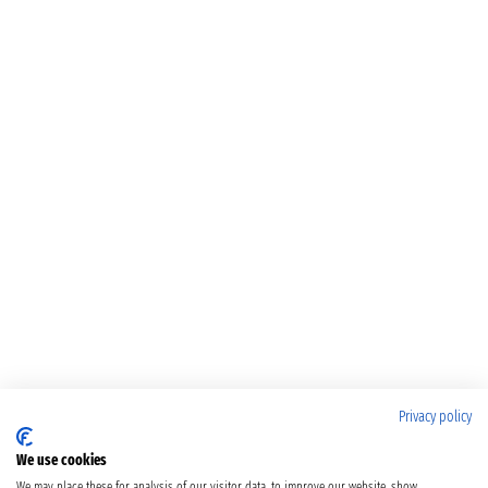
Privacy policy
We use cookies
We may place these for analysis of our visitor data, to improve our website, show