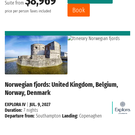
$8,969
Suite from
Book
price per person
Taxes included
Norwegian fjords: United Kingdom, Belgium,
Norway, Denmark
EXPLORA IV
|
JUL. 9, 2027
Duration:
7 nights
Departure from:
Southampton
Landing:
Copenaghen