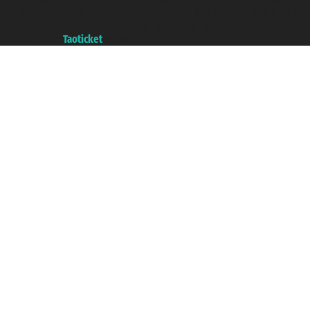
with the Chamber of Commerce of Genoa with REA 433093. - Aut. Prov. no.
6167/131601 - Unipol Insurance S.p.a. - policy no. 206484182
A portal of the
Taoticket
group