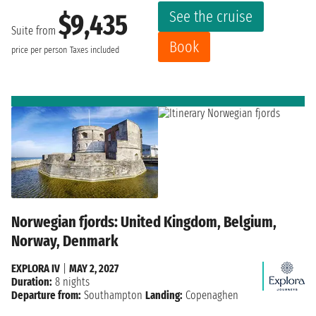
See the cruise
$9,435
Suite from
Book
price per person
Taxes included
Norwegian fjords: United Kingdom, Belgium,
Norway, Denmark
EXPLORA IV
|
MAY 2, 2027
Duration:
8 nights
Departure from:
Southampton
Landing:
Copenaghen