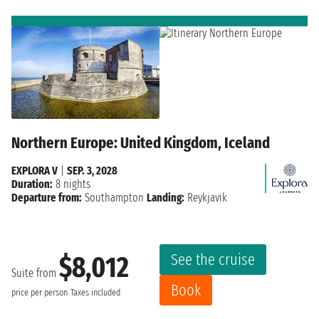
Northern Europe: United Kingdom, Iceland
EXPLORA V
|
SEP. 3, 2028
Duration:
8 nights
Departure from:
Southampton
Landing:
Reykjavik
See the cruise
$8,012
Suite from
Book
price per person
Taxes included