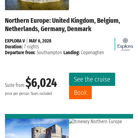
Northern Europe: United Kingdom, Belgium,
Netherlands, Germany, Denmark
EXPLORA V
|
MAY 6, 2028
Duration:
7 nights
Departure from:
Southampton
Landing:
Copenaghen
See the cruise
$6,024
Suite from
Book
price per person
Taxes included