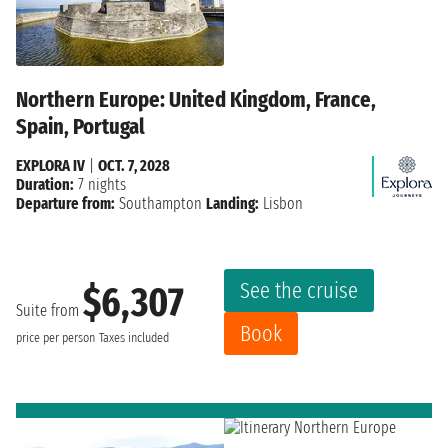
Northern Europe: United Kingdom, France,
Spain, Portugal
EXPLORA IV
|
OCT. 7, 2028
Duration:
7 nights
Departure from:
Southampton
Landing:
Lisbon
See the cruise
$6,307
Suite from
Book
price per person
Taxes included