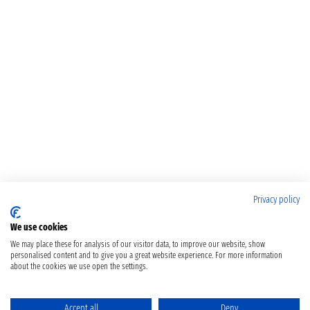
Privacy policy
We use cookies
We may place these for analysis of our visitor data, to improve our website, show
personalised content and to give you a great website experience. For more information
about the cookies we use open the settings.
Accept all
Deny