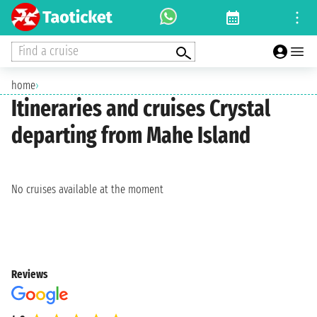
Find a cruise
home
›
Itineraries and cruises Crystal
departing from Mahe Island
No cruises available at the moment
Reviews