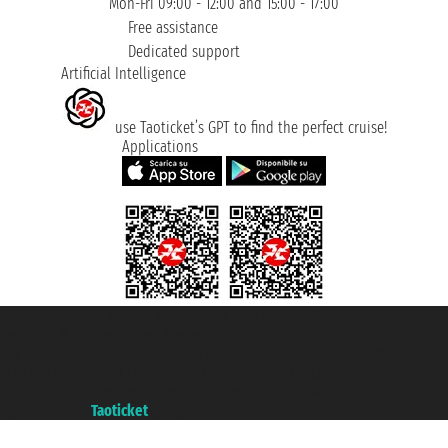
Mon-Fri 09:00 - 12:00 and 15:00 - 17:00
Free assistance
Dedicated support
Artificial Intelligence
use Taoticket’s GPT to find the perfect cruise!
Applications
Taoticket S.r.l. Via Brigata Liguria, 3/21 16121 Genova ©2007/2026 -
Taoticket ® is a Registered Trademark
VAT number 06206400720 - Share Capital € 100.000,00 i.v. - Registered
with the Chamber of Commerce of Genoa with REA 433093. - Aut. Prov. no.
6167/131601 - Unipol Insurance S.p.a. - policy no. 206484182
A portal of the
Taoticket
group