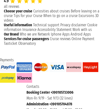
4.9
all reviews
Choose your cruise
Curiosities about cruises
Before leaving on a
cruise
Tips for your Cruise
When to go on a cruise
Excursions
3D
videos
Useful information
Technical support
Privacy disclaimer
Cookie
information
Insurance
Accessibility Statement
Work with us
Our Brand
Who we are
Network
Iphone Apps
Android Apps
Services for cruise passengers
Cruise reviews
Online Payment
Taoticket Observatory
Payments
Contacts
Booking Center +390105733006
Mon-Fri 9/19 - Sat 9/13 (32 lines)
Administration +390105704878