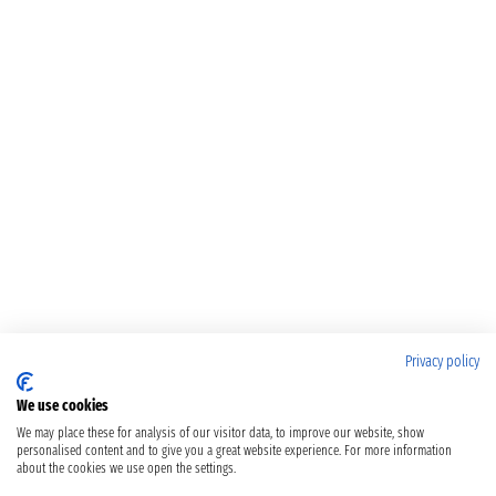
Privacy policy
We use cookies
We may place these for analysis of our visitor data, to improve our website, show
personalised content and to give you a great website experience. For more information
about the cookies we use open the settings.