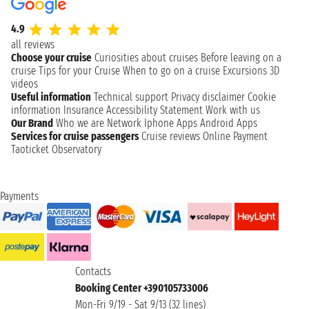
4.9
all reviews
Choose your cruise
Curiosities about cruises
Before leaving on a
cruise
Tips for your Cruise
When to go on a cruise
Excursions
3D
videos
Useful information
Technical support
Privacy disclaimer
Cookie
information
Insurance
Accessibility Statement
Work with us
Our Brand
Who we are
Network
Iphone Apps
Android Apps
Services for cruise passengers
Cruise reviews
Online Payment
Taoticket Observatory
Payments
Contacts
Booking Center +390105733006
Mon-Fri 9/19 - Sat 9/13 (32 lines)