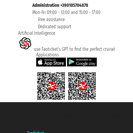
Administration +390105704878
Mon-Fri 09:00 - 12:00 and 15:00 - 17:00
Free assistance
Dedicated support
Artificial Intelligence
use Taoticket’s GPT to find the perfect cruise!
Applications
Taoticket S.r.l. Via Brigata Liguria, 3/21 16121 Genova ©2007/2026 -
Taoticket ® is a Registered Trademark
VAT number 06206400720 - Share Capital € 100.000,00 i.v. - Registered
with the Chamber of Commerce of Genoa with REA 433093. - Aut. Prov. no.
6167/131601 - Unipol Insurance S.p.a. - policy no. 206484182