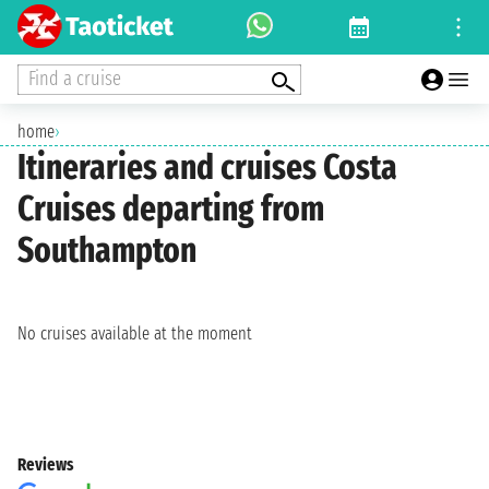
Find a cruise
home
›
Itineraries and cruises Costa
Cruises departing from
Southampton
No cruises available at the moment
Reviews