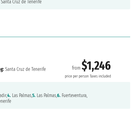
Santa Cruz de Tenerife
$1,246
from
ng:
Santa Cruz de Tenerife
price per person
Taxes included
dir,
4.
Las Palmas,
5.
Las Palmas,
6.
Fuerteventura,
nerife