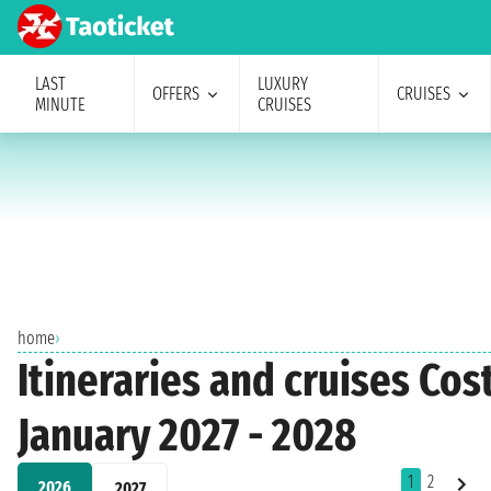
LAST
LUXURY
OFFERS
CRUISES
MINUTE
CRUISES
home
›
Itineraries and cruises Co
January 2027 - 2028
1
2
2026
2027