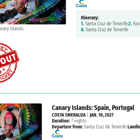
Itinerary:
1.
Santa Cruz de Tenerife,
2.
Fun
8.
Santa Cruz de Tenerife
Canary Islands: Spain, Portugal
COSTA SMERALDA
|
JAN. 10, 2027
Duration:
7 nights
Departure from:
Santa Cruz de Tenerife
Landi