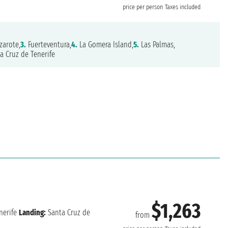
price per person
Taxes included
zarote,
3.
Fuerteventura,
4.
La Gomera Island,
5.
Las Palmas,
a Cruz de Tenerife
$1,263
nerife
Landing:
Santa Cruz de
from