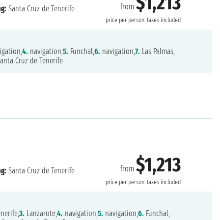
$1,213
from
ng:
Santa Cruz de Tenerife
price per person
Taxes included
igation,
4.
navigation,
5.
Funchal,
6.
navigation,
7.
Las Palmas,
anta Cruz de Tenerife
$1,213
from
ng:
Santa Cruz de Tenerife
price per person
Taxes included
nerife,
3.
Lanzarote,
4.
navigation,
5.
navigation,
6.
Funchal,