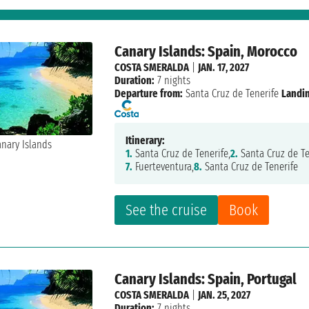
Canary Islands: Spain, Morocco
COSTA SMERALDA
|
JAN. 17, 2027
Duration:
7 nights
Departure from:
Santa Cruz de Tenerife
Landi
Itinerary:
1.
Santa Cruz de Tenerife,
2.
Santa Cruz de Te
7.
Fuerteventura,
8.
Santa Cruz de Tenerife
See the cruise
Book
Canary Islands: Spain, Portugal
COSTA SMERALDA
|
JAN. 25, 2027
Duration:
7 nights