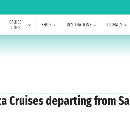
CRUISE
SHIPS
DESTINATIONS
FLUVIALS
LINES
sta Cruises departing from S