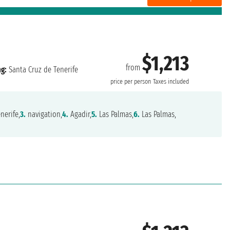
$1,213
from
ng:
Santa Cruz de Tenerife
price per person
Taxes included
nerife,
3.
navigation,
4.
Agadir,
5.
Las Palmas,
6.
Las Palmas,