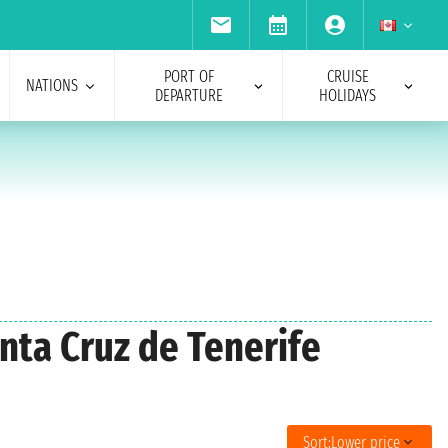
PORT OF
CRUISE
NATIONS
DEPARTURE
HOLIDAYS
anta Cruz de Tenerife
Sort:
Lower price