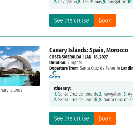
7.
navigation,
8.
Las Palmas,
9.
navigation,
10.
See the cruise
Book
Canary Islands: Spain, Morocco
COSTA SMERALDA
|
JAN. 18, 2027
Duration:
7 nights
Departure from:
Santa Cruz de Tenerife
Landi
Itinerary:
1.
Santa Cruz de Tenerife,
2.
navigation,
3.
Aga
7.
Santa Cruz de Tenerife,
8.
Santa Cruz de Te
See the cruise
Book