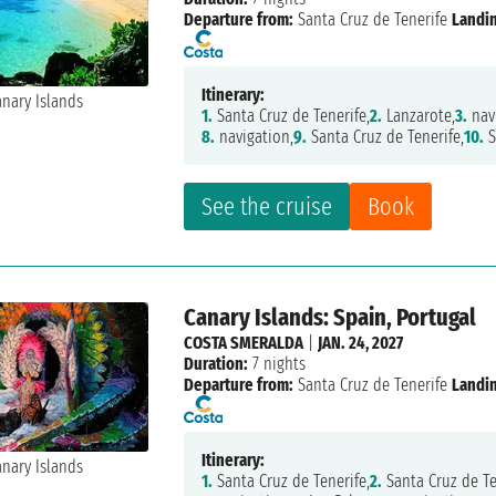
Departure from:
Santa Cruz de Tenerife
Landi
Itinerary:
1.
Santa Cruz de Tenerife,
2.
Lanzarote,
3.
nav
8.
navigation,
9.
Santa Cruz de Tenerife,
10.
S
See the cruise
Book
Canary Islands: Spain, Portugal
COSTA SMERALDA
|
JAN. 24, 2027
Duration:
7 nights
Departure from:
Santa Cruz de Tenerife
Landi
Itinerary:
1.
Santa Cruz de Tenerife,
2.
Santa Cruz de Te