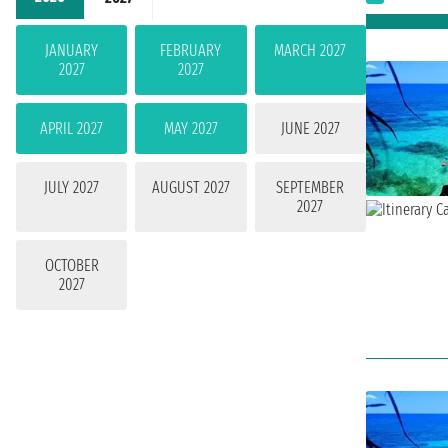
JANUARY
FEBRUARY
MARCH 2027
2027
2027
APRIL 2027
MAY 2027
JUNE 2027
JULY 2027
AUGUST 2027
SEPTEMBER
2027
OCTOBER
2027