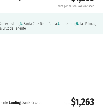
price per person
Taxes included
omera Island,
3.
Santa Cruz De La Palma,
4.
Lanzarote,
5.
Las Palmas,
a Cruz de Tenerife
$1,263
nerife
Landing:
Santa Cruz de
from