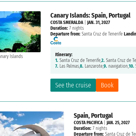
Canary Islands: Spain, Portugal
COSTA SMERALDA
|
JAN. 31, 2027
Duration:
7 nights
Departure from:
Santa Cruz de Tenerife
Landi
Itinerary:
1.
Santa Cruz de Tenerife,
2.
Santa Cruz de Te
7.
Las Palmas,
8.
Lanzarote,
9.
navigation,
10.
See the cruise
Book
Spain, Portugal
COSTA PACIFICA
|
JAN. 25, 2027
Duration:
7 nights
Departure from:
Santa Cruz de Te