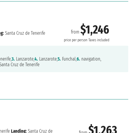
$1,246
from
ng:
Santa Cruz de Tenerife
price per person
Taxes included
nerife,
3.
Lanzarote,
4.
Lanzarote,
5.
Funchal,
6.
navigation,
Santa Cruz de Tenerife
$1,263
nerife
Landing:
Santa Cruz de
from