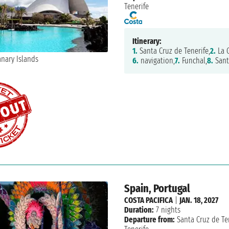
Tenerife
Itinerary:
1.
Santa Cruz de Tenerife,
2.
La G
6.
navigation,
7.
Funchal,
8.
Sant
Spain, Portugal
COSTA PACIFICA
|
JAN. 18, 2027
Duration:
7 nights
Departure from:
Santa Cruz de Te