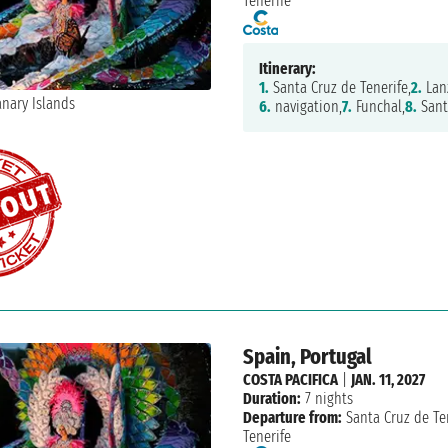
Tenerife
Itinerary:
1.
Santa Cruz de Tenerife,
2.
Lan
6.
navigation,
7.
Funchal,
8.
Sant
Spain, Portugal
COSTA PACIFICA
|
JAN. 11, 2027
Duration:
7 nights
Departure from:
Santa Cruz de Te
Tenerife