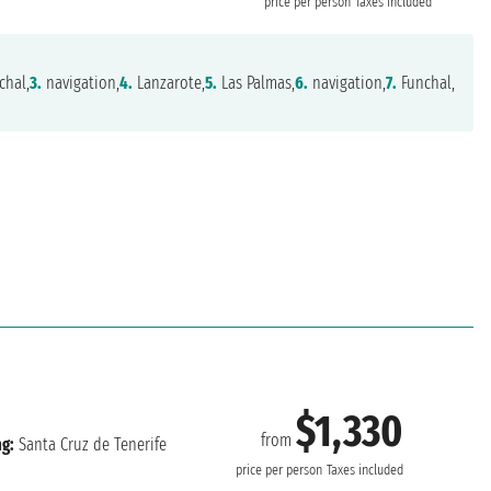
price per person
Taxes included
chal,
3.
navigation,
4.
Lanzarote,
5.
Las Palmas,
6.
navigation,
7.
Funchal,
$1,330
from
ng:
Santa Cruz de Tenerife
price per person
Taxes included