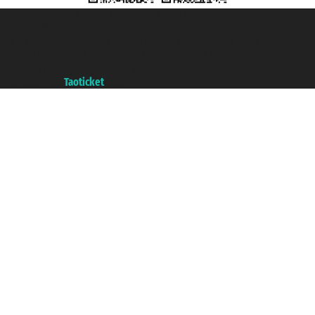
Taoticket S.r.l. Via Brigata Liguria, 3/21 16121 Genova ©2007/2026 -
Taoticket ® is a Registered Trademark
VAT number 06206400720 - Share Capital € 100.000,00 i.v. - Registered
with the Chamber of Commerce of Genoa with REA 433093. - Aut. Prov. no.
6167/131601 - Unipol Insurance S.p.a. - policy no. 206484182
A portal of the
Taoticket
group