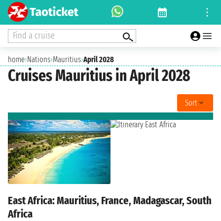
Find a cruise
home
›
Nations
›
Mauritius
›
April 2028
Cruises Mauritius in April 2028
Sort
East Africa: Mauritius, France, Madagascar, South
Africa