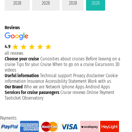
2028
2028
2028
2028
Reviews
4.9
all reviews
Choose your cruise
Curiosities about cruises
Before leaving on a
cruise
Tips for your Cruise
When to go on a cruise
Excursions
3D
videos
Useful information
Technical support
Privacy disclaimer
Cookie
information
Insurance
Accessibility Statement
Work with us
Our Brand
Who we are
Network
Iphone Apps
Android Apps
Services for cruise passengers
Cruise reviews
Online Payment
Taoticket Observatory
Payments