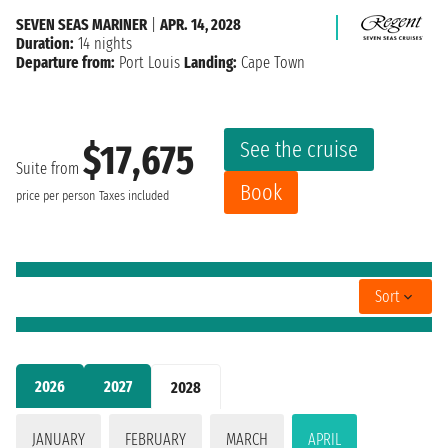
SEVEN SEAS MARINER
|
APR. 14, 2028
Duration:
14 nights
Departure from:
Port Louis
Landing:
Cape Town
See the cruise
$17,675
Suite from
Book
price per person
Taxes included
Sort
2026
2027
2028
JANUARY
FEBRUARY
MARCH
APRIL