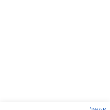
Privacy policy