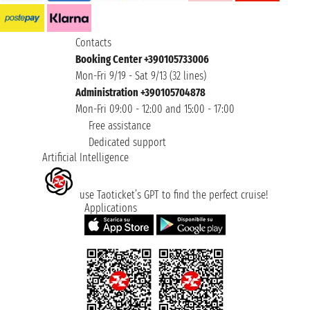
Contacts
Booking Center +390105733006
Mon-Fri 9/19 - Sat 9/13 (32 lines)
Administration +390105704878
Mon-Fri 09:00 - 12:00 and 15:00 - 17:00
Free assistance
Dedicated support
Artificial Intelligence
use Taoticket’s GPT to find the perfect cruise!
Applications