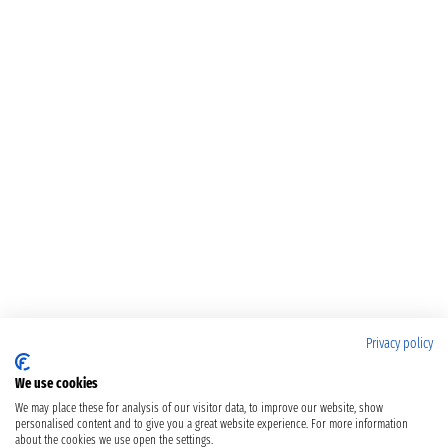
Privacy policy
We use cookies
We may place these for analysis of our visitor data, to improve our website, show
personalised content and to give you a great website experience. For more information
about the cookies we use open the settings.