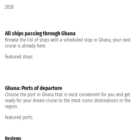
2028
All ships passing through Ghana
Browse the list of ships with a scheduled stop in Ghana, your next
cruise is already here.
Featured ships
Ghana: Ports of departure
Choose the port in Ghana that is most convenient for you and get
ready for your dream cruise to the most iconic destinations in the
region.
Featured ports
Reviews