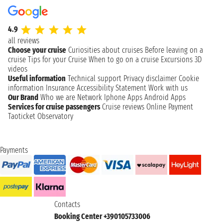
4.9
all reviews
Choose your cruise
Curiosities about cruises
Before leaving on a
cruise
Tips for your Cruise
When to go on a cruise
Excursions
3D
videos
Useful information
Technical support
Privacy disclaimer
Cookie
information
Insurance
Accessibility Statement
Work with us
Our Brand
Who we are
Network
Iphone Apps
Android Apps
Services for cruise passengers
Cruise reviews
Online Payment
Taoticket Observatory
Payments
Contacts
Booking Center +390105733006