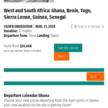
West and South Africa: Ghana, Benin, Togo,
Sierra Leone, Guinea, Senegal
SILVER ENDEAVOUR
|
MAR. 31, 2028
Duration:
12 nights
Departure from:
Tema
Landing:
Dakar
Suite from
$24,468
See the cruise
price per person
Taxes included
Book
Sort
Departure calendar Ghana
Choose your next cruise departing from the main ports in Ghana,
your new vacation by the sea is getting closer!