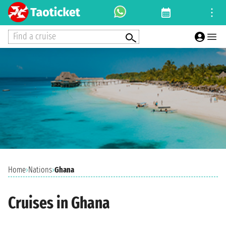
Find a cruise
Home
›
Nations
›
Ghana
Cruises in Ghana