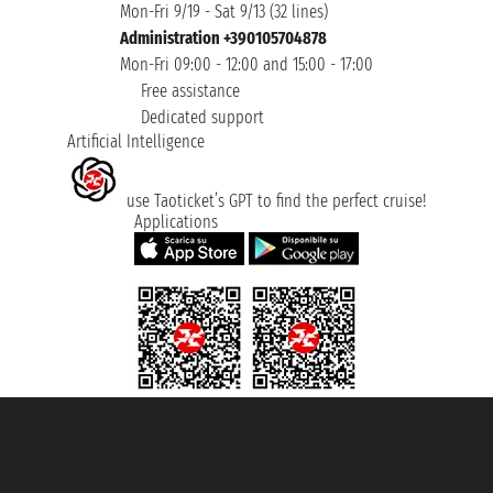
Mon-Fri 9/19 - Sat 9/13 (32 lines)
Administration +390105704878
Mon-Fri 09:00 - 12:00 and 15:00 - 17:00
Free assistance
Dedicated support
Artificial Intelligence
use Taoticket’s GPT to find the perfect cruise!
Applications
Taoticket S.r.l. Via Brigata Liguria, 3/21 16121 Genova ©2007/2026 -
Taoticket ® is a Registered Trademark
VAT number 06206400720 - Share Capital € 100.000,00 i.v. - Registered
with the Chamber of Commerce of Genoa with REA 433093. - Aut. Prov. no.
6167/131601 - Unipol Insurance S.p.a. - policy no. 206484182