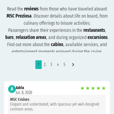
Read the
reviews
from those who have traveled aboard
MSC Preziosa
. Discover details about life on board, from
culinary offerings to leisure activities.
Passengers share their experiences in the
restaurants
,
bars
,
relaxation areas
, and during organized
excursions
.
Find out more about the
cabins
, available services, and
entertainment moments enjoyed during the cruise.
The reviews will help you understand what to expect and
1
2
3
4
5
how to plan your trip more effectively. Browse the reviews
to organize a cruise that suits you and get ready for an
unforgettable experience.
Adria
★
★
★
★
★
A
Jul. 8, 2026
MSC Cruises
Elegant and understated, with spacious yet well-designed
common areas.