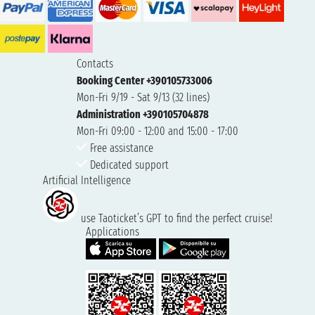
Contacts
Booking Center +390105733006
Mon-Fri 9/19 - Sat 9/13 (32 lines)
Administration +390105704878
Mon-Fri 09:00 - 12:00 and 15:00 - 17:00
Free assistance
Dedicated support
Artificial Intelligence
use Taoticket’s GPT to find the perfect cruise!
Applications