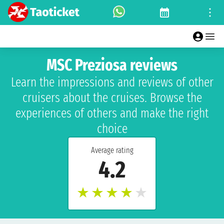
MSC Preziosa reviews
Learn the impressions and reviews of other
cruisers about the cruises. Browse the
experiences of others and make the right
choice
Average rating
4.2
★
★
★
★
★