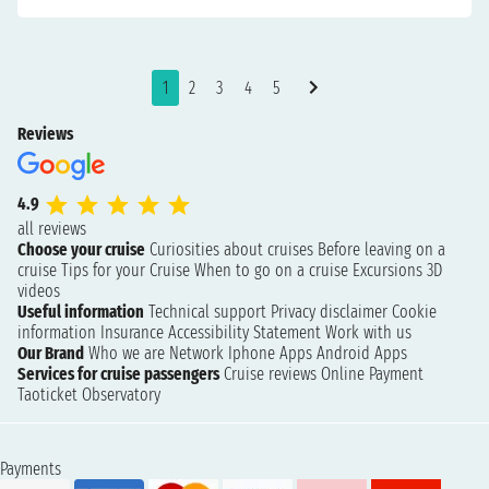
1
2
3
4
5
Reviews
4.9
all reviews
Choose your cruise
Curiosities about cruises
Before leaving on a
cruise
Tips for your Cruise
When to go on a cruise
Excursions
3D
videos
Useful information
Technical support
Privacy disclaimer
Cookie
information
Insurance
Accessibility Statement
Work with us
Our Brand
Who we are
Network
Iphone Apps
Android Apps
Services for cruise passengers
Cruise reviews
Online Payment
Taoticket Observatory
Payments