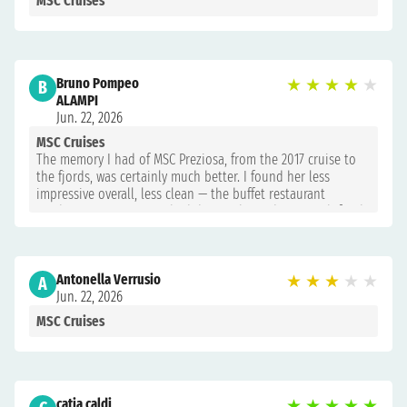
MSC Cruises
Bruno Pompeo
★
★
★
★
★
B
ALAMPI
Jun. 22, 2026
MSC Cruises
The memory I had of MSC Preziosa, from the 2017 cruise to
the fjords, was certainly much better. I found her less
impressive overall, less clean — the buffet restaurant
windows were never washed during the 12 days — with food
just above acceptable at the buffet, while the restaurant
deserved an 8.
Antonella Verrusio
★
★
★
★
★
A
Jun. 22, 2026
MSC Cruises
catia caldi
★
★
★
★
★