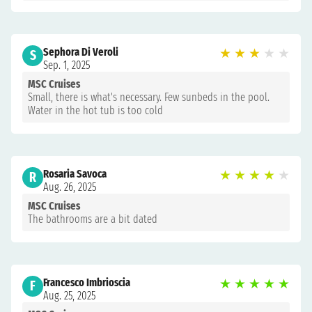
Sephora Di Veroli
★
★
★
★
★
S
Sep. 1, 2025
MSC Cruises
Small, there is what's necessary. Few sunbeds in the pool.
Water in the hot tub is too cold
Rosaria Savoca
★
★
★
★
★
R
Aug. 26, 2025
MSC Cruises
The bathrooms are a bit dated
Francesco Imbrioscia
★
★
★
★
★
F
Aug. 25, 2025