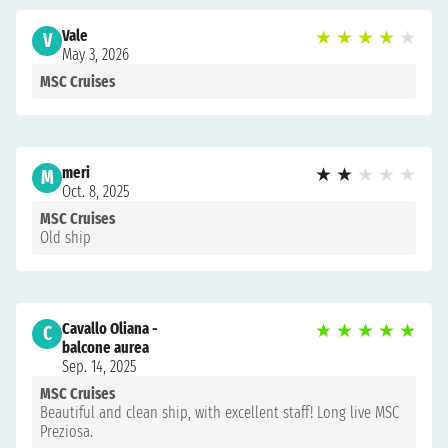
Vale
★
★
★
★
★
V
May 3, 2026
MSC Cruises
meri
★
★
★
★
★
M
Oct. 8, 2025
MSC Cruises
Old ship
Cavallo Oliana -
★
★
★
★
★
C
balcone aurea
Sep. 14, 2025
MSC Cruises
Beautiful and clean ship, with excellent staff! Long live MSC
Preziosa.