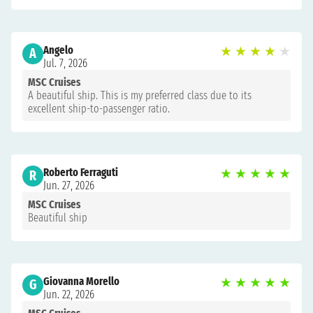
Angelo
★
★
★
★
★
A
Jul. 7, 2026
MSC Cruises
A beautiful ship. This is my preferred class due to its
excellent ship-to-passenger ratio.
Roberto Ferraguti
★
★
★
★
★
R
Jun. 27, 2026
MSC Cruises
Beautiful ship
Giovanna Morello
★
★
★
★
★
G
Jun. 22, 2026