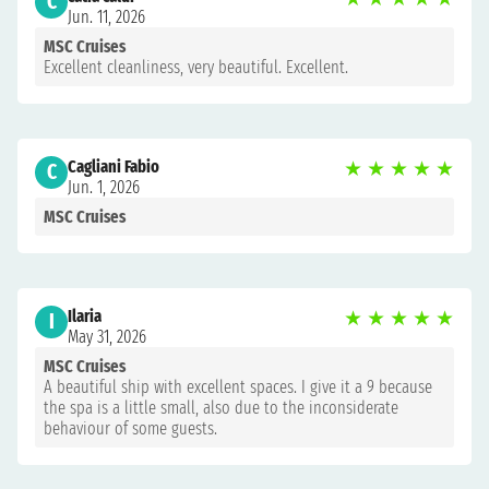
C
Jun. 11, 2026
MSC Cruises
Excellent cleanliness, very beautiful. Excellent.
Cagliani Fabio
★
★
★
★
★
C
Jun. 1, 2026
MSC Cruises
Ilaria
★
★
★
★
★
I
May 31, 2026
MSC Cruises
A beautiful ship with excellent spaces. I give it a 9 because
the spa is a little small, also due to the inconsiderate
behaviour of some guests.