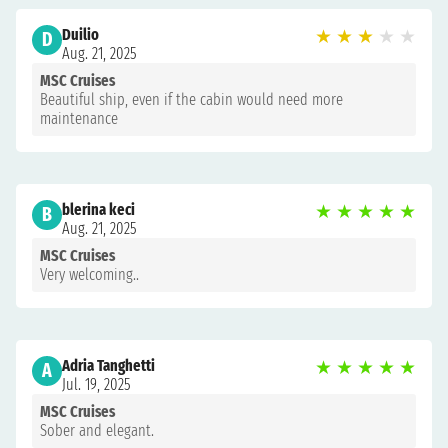
Duilio
★
★
★
★
★
D
Aug. 21, 2025
MSC Cruises
Beautiful ship, even if the cabin would need more
maintenance
blerina keci
★
★
★
★
★
B
Aug. 21, 2025
MSC Cruises
Very welcoming..
Adria Tanghetti
★
★
★
★
★
A
Jul. 19, 2025
MSC Cruises
Sober and elegant.