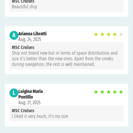
MSC Cruises
Beautiful ship
Arianna Libratti
★
★
★
★
★
A
Aug. 24, 2025
MSC Cruises
Ship not brand new but in terms of space distribution and
size it's better than the new ones. Apart from the creaks
during navigation, the rest is well maintained.
Luigina Maria
★
★
★
★
★
L
Pontillo
Aug. 21, 2025
MSC Cruises
I liked it very much, it's my size