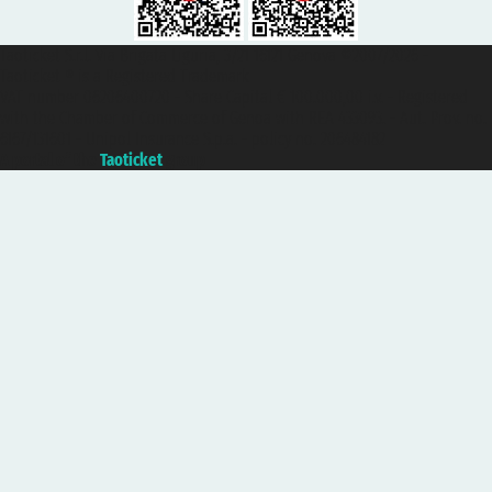
Taoticket S.r.l. Via Brigata Liguria, 3/21 16121 Genova ©2007/2026 -
Taoticket ® is a Registered Trademark
VAT number 06206400720 - Share Capital € 100.000,00 i.v. - Registered
with the Chamber of Commerce of Genoa with REA 433093. - Aut. Prov. no.
6167/131601 - Unipol Insurance S.p.a. - policy no. 206484182
A portal of the
Taoticket
group