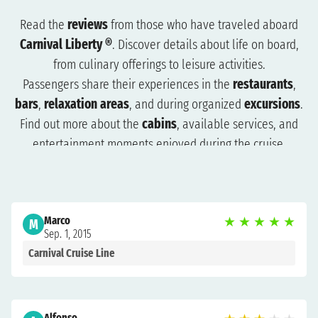
Read the
reviews
from those who have traveled aboard
Carnival Liberty ®
. Discover details about life on board,
from culinary offerings to leisure activities.
Passengers share their experiences in the
restaurants
,
bars
,
relaxation areas
, and during organized
excursions
.
Find out more about the
cabins
, available services, and
entertainment moments enjoyed during the cruise.
The reviews will help you understand what to expect and
how to plan your trip more effectively. Browse the reviews
to organize a cruise that suits you and get ready for an
Marco
★
★
★
★
★
unforgettable experience.
M
Sep. 1, 2015
Carnival Cruise Line
Alfonso