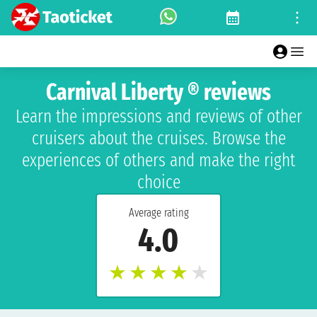
Carnival Liberty ® reviews
Learn the impressions and reviews of other
cruisers about the cruises. Browse the
experiences of others and make the right
choice
Average rating
4.0
★
★
★
★
★