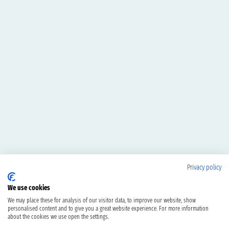
Privacy policy
We use cookies
We may place these for analysis of our visitor data, to improve our website, show
personalised content and to give you a great website experience. For more information
about the cookies we use open the settings.