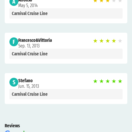
★
★
★
★
★
A
May 5, 2014
Carnival Cruise Line
Francesco&Vittoria
★
★
★
★
★
F
Sep. 13, 2013
Carnival Cruise Line
Stefano
★
★
★
★
★
S
Jun. 15, 2013
Carnival Cruise Line
Reviews