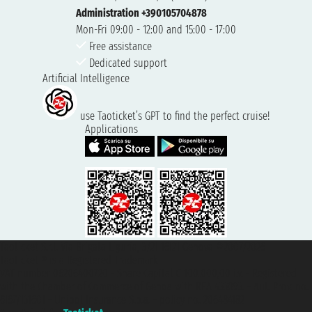
Administration +390105704878
Mon-Fri 09:00 - 12:00 and 15:00 - 17:00
Free assistance
Dedicated support
Artificial Intelligence
use Taoticket’s GPT to find the perfect cruise!
Applications
Taoticket S.r.l. Via Brigata Liguria, 3/21 16121 Genova ©2007/2026 -
Taoticket ® is a Registered Trademark
VAT number 06206400720 - Share Capital € 100.000,00 i.v. - Registered
with the Chamber of Commerce of Genoa with REA 433093. - Aut. Prov. no.
6167/131601 - Unipol Insurance S.p.a. - policy no. 206484182