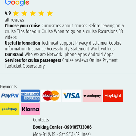
4.9
all reviews
Choose your cruise
Curiosities about cruises
Before leaving on a
cruise
Tips for your Cruise
When to go on a cruise
Excursions
3D
videos
Useful information
Technical support
Privacy disclaimer
Cookie
information
Insurance
Accessibility Statement
Work with us
Our Brand
Who we are
Network
Iphone Apps
Android Apps
Services for cruise passengers
Cruise reviews
Online Payment
Taoticket Observatory
Payments
Contacts
Booking Center +390105733006
Mon-Fri 9/19 - Sat 9/13 (32 lines)