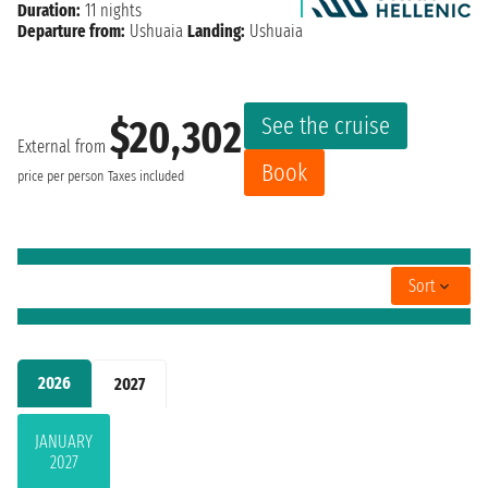
Duration:
11 nights
Departure from:
Ushuaia
Landing:
Ushuaia
See the cruise
$20,302
External from
Book
price per person
Taxes included
Sort
2026
2027
JANUARY
2027