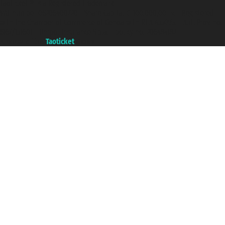
Taoticket ® is a Registered Trademark
VAT number 06206400720 - Share Capital € 100.000,00 i.v. - Registered
with the Chamber of Commerce of Genoa with REA 433093. - Aut. Prov. no.
6167/131601 - Unipol Insurance S.p.a. - policy no. 206484182
A portal of the
Taoticket
group