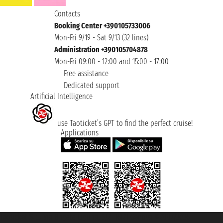
Contacts
Booking Center +390105733006
Mon-Fri 9/19 - Sat 9/13 (32 lines)
Administration +390105704878
Mon-Fri 09:00 - 12:00 and 15:00 - 17:00
Free assistance
Dedicated support
Artificial Intelligence
use Taoticket’s GPT to find the perfect cruise!
Applications
Taoticket S.r.l. Via Brigata Liguria, 3/21 16121 Genova ©2007/2026 -