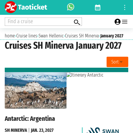
Find a cruise
home
›
Cruise lines
›
Swan Hellenic
›
Cruises SH Minerva
›
January 2027
Cruises SH Minerva January 2027
Sort
Antarctic: Argentina
SH MINERVA
|
JAN. 23, 2027