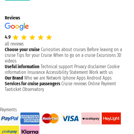
Reviews
4.9
all reviews
Choose your cruise
Curiosities about cruises
Before leaving on a
cruise
Tips for your Cruise
When to go on a cruise
Excursions
3D
videos
Useful information
Technical support
Privacy disclaimer
Cookie
information
Insurance
Accessibility Statement
Work with us
Our Brand
Who we are
Network
Iphone Apps
Android Apps
Services for cruise passengers
Cruise reviews
Online Payment
Taoticket Observatory
Payments