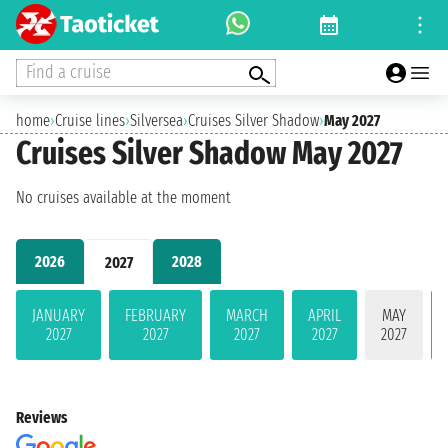
Find a cruise
home
›
Cruise lines
›
Silversea
›
Cruises Silver Shadow
›
May 2027
Cruises Silver Shadow May 2027
No cruises available at the moment
2026
2028
2027
JANUARY
FEBRUARY
MARCH
APRIL
MAY
2027
2027
2027
2027
2027
Reviews