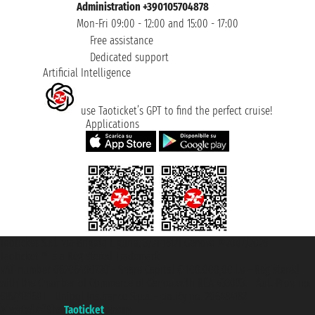
Administration +390105704878
Mon-Fri 09:00 - 12:00 and 15:00 - 17:00
Free assistance
Dedicated support
Artificial Intelligence
use Taoticket’s GPT to find the perfect cruise!
Applications
Taoticket S.r.l. Via Brigata Liguria, 3/21 16121 Genova ©2007/2026 -
Taoticket ® is a Registered Trademark
VAT number 06206400720 - Share Capital € 100.000,00 i.v. - Registered
with the Chamber of Commerce of Genoa with REA 433093. - Aut. Prov. no.
6167/131601 - Unipol Insurance S.p.a. - policy no. 206484182
A portal of the
Taoticket
group