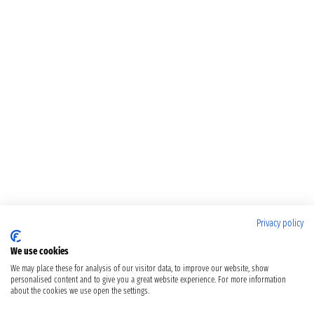
Privacy policy
We use cookies
We may place these for analysis of our visitor data, to improve our website, show
personalised content and to give you a great website experience. For more information
about the cookies we use open the settings.