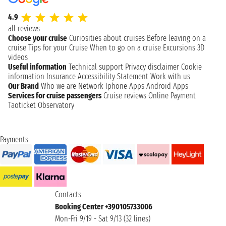
4.9
all reviews
Choose your cruise
Curiosities about cruises
Before leaving on a
cruise
Tips for your Cruise
When to go on a cruise
Excursions
3D
videos
Useful information
Technical support
Privacy disclaimer
Cookie
information
Insurance
Accessibility Statement
Work with us
Our Brand
Who we are
Network
Iphone Apps
Android Apps
Services for cruise passengers
Cruise reviews
Online Payment
Taoticket Observatory
Payments
Contacts
Booking Center +390105733006
Mon-Fri 9/19 - Sat 9/13 (32 lines)