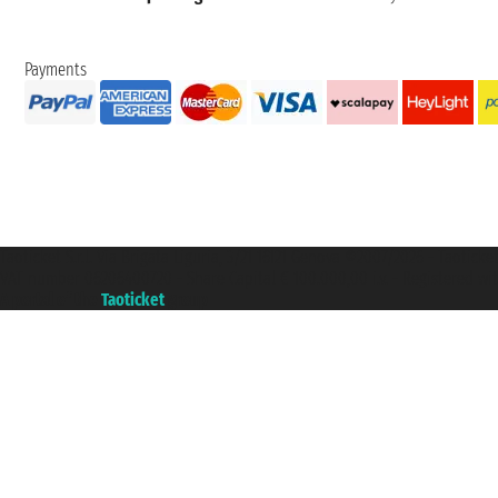
Payments
Taoticket S.r.l. Via Brigata Liguria, 3/21 16121 Genova ©2007/2026 - Taotick
VAT number 06206400720 - Share Capital € 100.000,00 i.v. - Registered wit
A portal of the
Taoticket
group