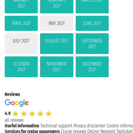
JANUARY
FEBRUARY
MARCH 2027
2027
2027
APRIL 2027
MAY 2027
JUNE 2027
JULY 2027
AUGUST 2027
SEPTEMBER
2027
OCTOBER
NOVEMBER
DECEMBER
2027
2027
2027
Reviews
4.9
all reviews
Useful information
Technical support
Privacy disclaimer
Cookie inform
Services for cruise passengers
Cruise reviews
Online Payment
Taoticke