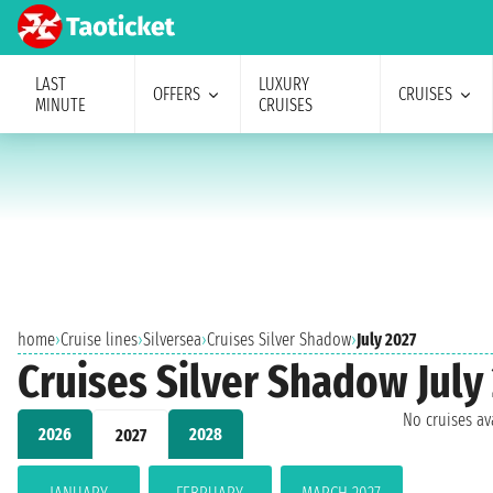
LAST
LUXURY
OFFERS
CRUISES
MINUTE
CRUISES
home
›
Cruise lines
›
Silversea
›
Cruises Silver Shadow
›
July 2027
Cruises Silver Shadow July
No cruises a
2026
2028
2027