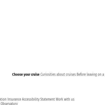
Choose your cruise
Curiosities about cruises
Before leaving on a 
ation
Insurance
Accessibility Statement
Work with us
t Observatory