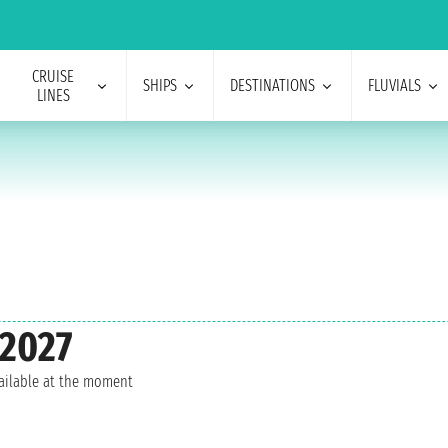
CRUISE
SHIPS
DESTINATIONS
FLUVIALS
LINES
 2027
vailable at the moment