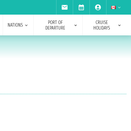
PORT OF
CRUISE
NATIONS
DEPARTURE
HOLIDAYS