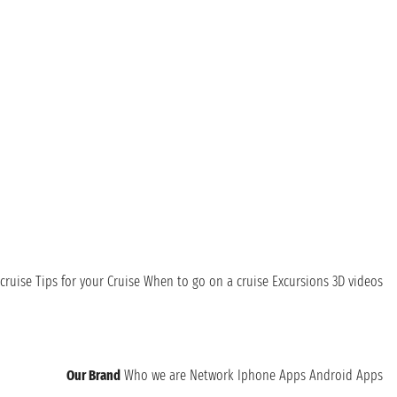
cruise
Tips for your Cruise
When to go on a cruise
Excursions
3D videos
Our Brand
Who we are
Network
Iphone Apps
Android Apps