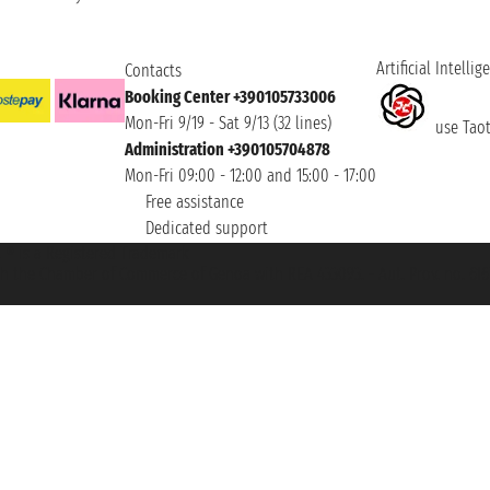
Artificial Intellig
Contacts
Booking Center +390105733006
Mon-Fri 9/19 - Sat 9/13 (32 lines)
use Taoti
Administration +390105704878
Mon-Fri 09:00 - 12:00 and 15:00 - 17:00
Free assistance
Dedicated support
et ® is a Registered Trademark
h the Chamber of Commerce of Genoa with REA 433093. - Aut. Prov. no. 6167/