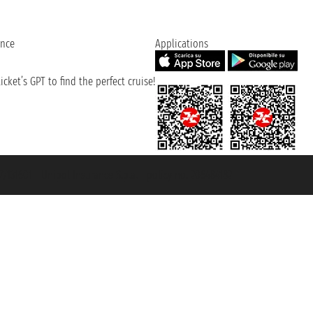
ence
Applications
cket’s GPT to find the perfect cruise!
131601 - Unipol Insurance S.p.a. - policy no. 206484182