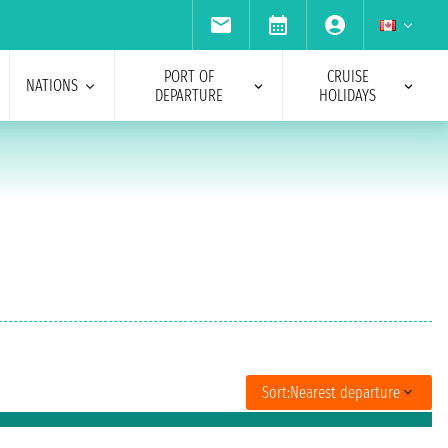
PORT OF
CRUISE
NATIONS
DEPARTURE
HOLIDAYS
Sort:
Nearest departure