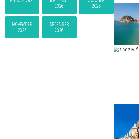
AUGUST 2026
SEPTEMBER
OCTOBER
2026
2026
NOVEMBER
DECEMBER
2026
2026