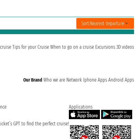
Sort:
Nearest departure
cruise
Tips for your Cruise
When to go on a cruise
Excursions
3D videos
Our Brand
Who we are
Network
Iphone Apps
Android Apps
ence
Applications
cket’s GPT to find the perfect cruise!