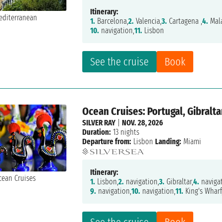
Itinerary:
1.
Barcelona,
2.
Valencia,
3.
Cartagena ,
4.
Mal
10.
navigation,
11.
Lisbon
See the cruise
Book
Ocean Cruises: Portugal, Gibralt
SILVER RAY
|
NOV. 28, 2026
Duration:
13 nights
Departure from:
Lisbon
Landing:
Miami
Itinerary:
1.
Lisbon,
2.
navigation,
3.
Gibraltar,
4.
navigat
9.
navigation,
10.
navigation,
11.
King's Wharf