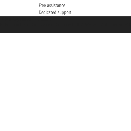
Free assistance
Dedicated support
et ® is a Registered Trademark
h the Chamber of Commerce of Genoa with REA 433093. - Aut. Prov. no. 6167/