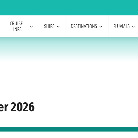
CRUISE
SHIPS
DESTINATIONS
FLUVIALS
LINES
er 2026