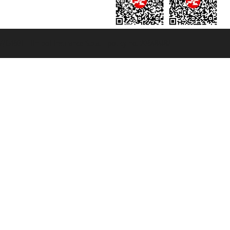
131601 - Unipol Insurance S.p.a. - policy no. 206484182