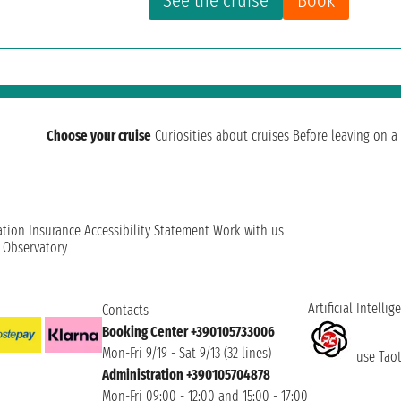
See the cruise
Book
Choose your cruise
Curiosities about cruises
Before leaving on a 
ation
Insurance
Accessibility Statement
Work with us
t Observatory
Artificial Intellig
Contacts
Booking Center +390105733006
Mon-Fri 9/19 - Sat 9/13 (32 lines)
use Taoti
Administration +390105704878
Mon-Fri 09:00 - 12:00 and 15:00 - 17:00