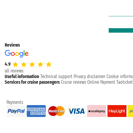
Reviews
4.9
all reviews
Useful information
Technical support
Privacy disclaimer
Cookie inform
Services for cruise passengers
Cruise reviews
Online Payment
Taoticke
Payments