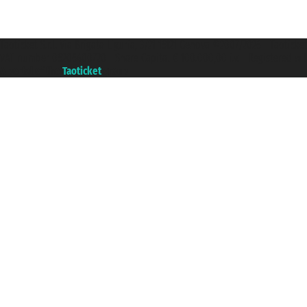
Taoticket S.r.l. Via Brigata Liguria, 3/21 16121 Genova ©2007/2026 - Taotick
VAT number 06206400720 - Share Capital € 100.000,00 i.v. - Registered wit
A portal of the
Taoticket
group