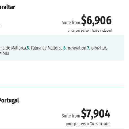
braltar
$6,906
Suite from
a
price per person
Taxes included
ma de Mallorca,
5.
Palma de Mallorca,
6.
navigation,
7.
Gibraltar,
elona
Portugal
$7,904
Suite from
price per person
Taxes included