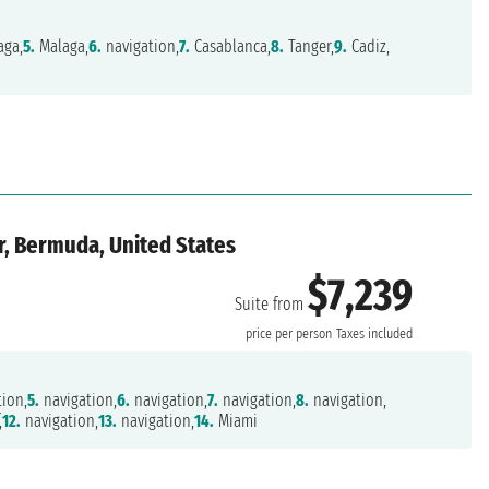
aga,
5.
Malaga,
6.
navigation,
7.
Casablanca,
8.
Tanger,
9.
Cadiz,
ar, Bermuda, United States
$7,239
Suite from
price per person
Taxes included
ion,
5.
navigation,
6.
navigation,
7.
navigation,
8.
navigation,
,
12.
navigation,
13.
navigation,
14.
Miami