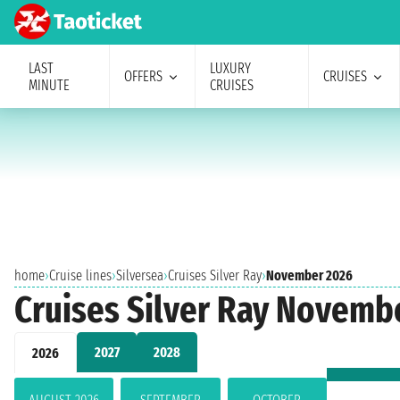
LAST
LUXURY
OFFERS
CRUISES
MINUTE
CRUISES
home
›
Cruise lines
›
Silversea
›
Cruises Silver Ray
›
November 2026
Cruises Silver Ray Novemb
2027
2028
2026