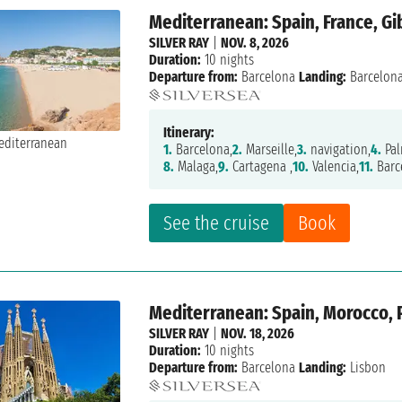
Mediterranean: Spain, France, Gi
SILVER RAY
|
NOV. 8, 2026
Duration:
10 nights
Departure from:
Barcelona
Landing:
Barcelon
Itinerary:
1.
Barcelona,
2.
Marseille,
3.
navigation,
4.
Pal
8.
Malaga,
9.
Cartagena ,
10.
Valencia,
11.
Barc
See the cruise
Book
Mediterranean: Spain, Morocco, 
SILVER RAY
|
NOV. 18, 2026
Duration:
10 nights
Departure from:
Barcelona
Landing:
Lisbon