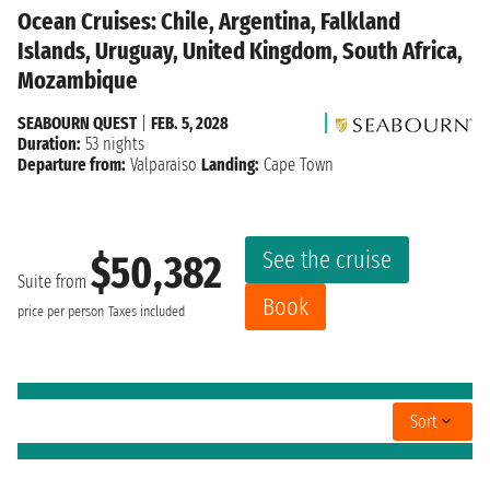
Ocean Cruises: Chile, Argentina, Falkland
Islands, Uruguay, United Kingdom, South Africa,
Mozambique
SEABOURN QUEST
|
FEB. 5, 2028
Duration:
53 nights
Departure from:
Valparaiso
Landing:
Cape Town
See the cruise
$50,382
Suite from
Book
price per person
Taxes included
Sort