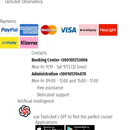
Taoticket Observatory
Payments
Contacts
Booking Center +390105733006
Mon-Fri 9/19 - Sat 9/13 (32 lines)
Administration +390105704878
Mon-Fri 09:00 - 12:00 and 15:00 - 17:00
Free assistance
Dedicated support
Artificial Intelligence
use Taoticket’s GPT to find the perfect cruise!
Applications