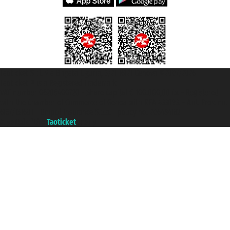
Taoticket S.r.l. Via Brigata Liguria, 3/21 16121 Genova ©2007/2026 -
Taoticket ® is a Registered Trademark
VAT number 06206400720 - Share Capital € 100.000,00 i.v. - Registered
with the Chamber of Commerce of Genoa with REA 433093. - Aut. Prov. no.
6167/131601 - Unipol Insurance S.p.a. - policy no. 206484182
A portal of the
Taoticket
group