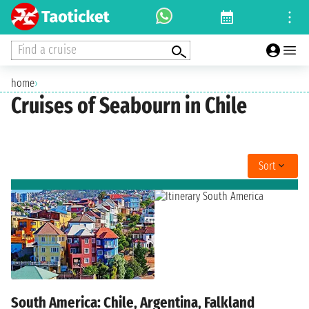
Find a cruise
home
›
Cruises of Seabourn in Chile
Sort
South America: Chile, Argentina, Falkland