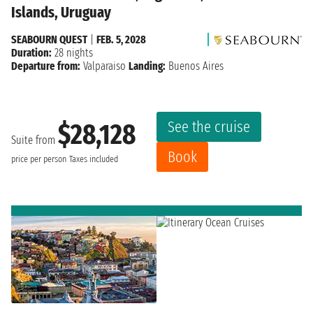
Islands, Uruguay
SEABOURN QUEST
|
FEB. 5, 2028
Duration:
28 nights
Departure from:
Valparaiso
Landing:
Buenos Aires
See the cruise
$28,128
Suite from
Book
price per person
Taxes included