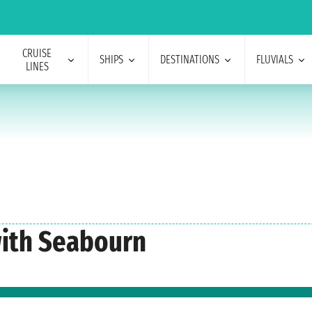
CRUISE
SHIPS
DESTINATIONS
FLUVIALS
LINES
with Seabourn