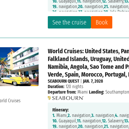
10.
Guayaquil,
11.
navigation,
12.
Salaverry,
13
19.
navigation,
20.
navigation,
21.
navigation
26.
navigation,
27.
navigation,
28.
Isla Robin
32.
navigation,
33.
Puerto Montt,
34.
navigati
See the cruise
Book
40.
Pio XI Glacier,
41.
navigation,
44.
Strait O
48.
Ushuaia,
49.
navigation,
50.
navigation,
5
55.
navigation,
56.
navigation,
57.
navigation
62.
navigation,
63.
navigation,
64.
Montevide
69.
navigation,
70.
navigation,
71.
navigation
World Cruises: United States, Pa
75.
Tristan da Cunha,
76.
navigation,
77.
navig
82.
Richards Bay,
83.
Maputo,
84.
navigation,
Falkland Islands, Uruguay, Unit
89.
navigation,
90.
Cape Town,
91.
Cape Town
Namibia, Angola, Sao Tome and P
96.
navigation,
97.
navigation,
98.
Luanda,
99
103.
Cotonou,
104.
Tema,
105.
Takoradi,
106.
n
Verde, Spain, Morocco, Portugal,
111.
Mindelo,
112.
navigation,
113.
navigation
SEABOURN QUEST
|
JAN. 7, 2028
118.
Tanger,
119.
Cadiz,
120.
navigation,
121.
L
Duration:
120 nights
Departure from:
Miami
Landing:
Southampto
Itinerary:
1.
Miami,
2.
navigation,
3.
navigation,
4.
navig
10.
Guayaquil,
11.
navigation,
12.
Salaverry,
13
19.
navigation,
20.
navigation,
21.
navigation