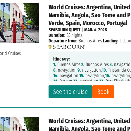
World Cruises: Argentina, Unite
Namibia, Angola, Sao Tome and P
Verde, Spain, Morocco, Portugal
SEABOURN QUEST
|
MAR. 4, 2028
Duration:
55 nights
Departure from:
Buenos Aires
Landing:
Lisbo
Itinerary:
1.
Buenos Aires,
2.
Buenos Aires,
3.
navigatio
8.
navigation,
9.
navigation,
10.
Tristan da C
14.
navigation,
15.
navigation,
16.
navigation
21.
Durban,
22.
navigation,
23.
Port Elizabeth
28.
navigation,
29.
Luderitz,
30.
Walvis Bay,
31
See the cruise
Book
36.
navigation,
37.
Sao Tome,
38.
navigation,
44.
navigation,
45.
Dakar,
46.
navigation,
47.
52.
navigation,
53.
Casablanca,
54.
Tanger,
55.
World Cruises: Argentina, Unite
Namibia, Angola, Sao Tome and P