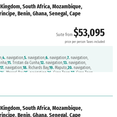
d Kingdom, South Africa, Mozambique,
rincipe, Benin, Ghana, Senegal, Cape
$53,095
Suite from
n
price per person
Taxes included
n,
4.
navigation,
5.
navigation,
6.
navigation,
7.
navigation,
unha,
11.
Tristan da Cunha,
12.
navigation,
13.
navigation,
,
17.
navigation,
18.
Richards Bay,
19.
Maputo,
20.
navigation,
,
24.
Mossel Bay,
25.
navigation,
26.
Cape Town,
27.
Cape Town,
.
Walvis Bay,
32.
navigation,
33.
navigation,
34.
Luanda,
35.
navigation,
39.
Cotonou,
40.
Tema,
41.
Takoradi,
42.
navigation,
43.
navigation,
Mindelo,
48.
navigation,
49.
navigation,
50.
Las Palmas,
51.
Arrecife,
Cadiz,
56.
navigation,
57.
Lisbon
d Kingdom, South Africa, Mozambique,
rincipe, Benin, Ghana, Senegal, Cape