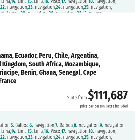
.
Lima,
14.
Lima,
15.
Lima,
16.
Pisco,
17.
navigation,
18.
navigation,
,
22.
navigation,
23.
navigation,
24.
navigation,
25.
navigation,
son Crusoe,
29.
navigation,
30.
navigation,
31.
Valparaiso,
on,
35.
Castro,
36.
Puerto Chacabuco,
37.
navigation,
38.
navigation,
f Magellan,
45.
Punta Arenas,
46.
navigation,
47.
navigation,
1.
navigation,
52.
navigation,
53.
navigation,
54.
navigation,
,
58.
navigation,
59.
navigation,
60.
Port Stanley,
61.
navigation,
o,
65.
Buenos Aires,
66.
Buenos Aires,
67.
navigation,
68.
navigation,
,
72.
navigation,
73.
navigation,
74.
Tristan da Cunha,
nama, Ecuador, Peru, Chile, Argentina,
ation,
78.
navigation,
79.
navigation,
80.
navigation,
81.
navigation,
85.
Durban,
86.
navigation,
87.
Port Elizabeth,
88.
Mossel Bay,
ed Kingdom, South Africa, Mozambique,
,
92.
navigation,
93.
Luderitz,
94.
Walvis Bay,
95.
Walvis Bay,
rincipe, Benin, Ghana, Senegal, Cape
.
navigation,
100.
navigation,
101.
Sao Tome,
102.
navigation,
avigation,
107.
navigation,
108.
navigation,
109.
Dakar,
110.
navigation,
 France
,
114.
Las Palmas,
115.
Arrecife,
116.
navigation,
117.
Casablanca,
isbon
$111,687
Suite from
n
price per person
Taxes included
ation,
5.
Balboa,
6.
navigation,
7.
Balboa,
8.
navigation,
9.
navigation,
.
Lima,
14.
Lima,
15.
Lima,
16.
Pisco,
17.
navigation,
18.
navigation,
,
22.
navigation,
23.
navigation,
24.
navigation,
25.
navigation,