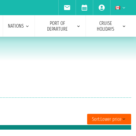
PORT OF
CRUISE
NATIONS
DEPARTURE
HOLIDAYS
Sort:
Lower price