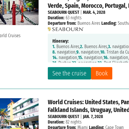
Verde, Spain, Morocco, Portugal,
SEABOURN QUEST
|
MAR. 4, 2028
Duration:
63 nights
Departure from:
Buenos Aires
Landing:
South
Itinerary:
1.
Buenos Aires,
2.
Buenos Aires,
3.
navigatio
8.
navigation,
9.
navigation,
10.
Tristan da C
14.
navigation,
15.
navigation,
16.
navigation
21.
Durban,
22.
navigation,
23.
Port Elizabeth
28.
navigation,
29.
Luderitz,
30.
Walvis Bay,
31
See the cruise
Book
36.
navigation,
37.
Sao Tome,
38.
navigation,
44.
navigation,
45.
Dakar,
46.
navigation,
47.
52.
navigation,
53.
Casablanca,
54.
Tanger,
55.
60.
navigation,
61.
St Malo,
62.
Cherbourg,
63
World Cruises: United States, Pa
Falkland Islands, Uruguay, Unit
SEABOURN QUEST
|
JAN. 7, 2028
Duration:
82 nights
Departure from:
Miami
Landing:
Cape Town