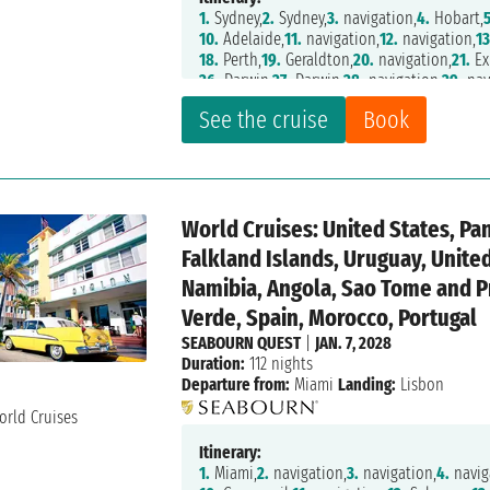
1.
Sydney,
2.
Sydney,
3.
navigation,
4.
Hobart,
5
10.
Adelaide,
11.
navigation,
12.
navigation,
13
18.
Perth,
19.
Geraldton,
20.
navigation,
21.
Ex
26.
Darwin,
27.
Darwin,
28.
navigation,
29.
nav
35.
Townsville,
36.
Airlie Beach,
37.
navigatio
See the cruise
Book
42.
navigation,
43.
Noumea,
44.
Mystery Isla
49.
navigation,
50.
navigation,
51.
Apia,
52.
na
57.
navigation,
58.
Honolulu,
59.
Kailua Kona
64.
navigation,
65.
navigation,
66.
Los Angel
71.
navigation,
72.
navigation,
73.
Huatulco,
7
World Cruises: United States, Pa
78.
navigation,
79.
navigation,
82.
navigation
87.
Miami
Falkland Islands, Uruguay, Unit
Namibia, Angola, Sao Tome and P
Verde, Spain, Morocco, Portugal
SEABOURN QUEST
|
JAN. 7, 2028
Duration:
112 nights
Departure from:
Miami
Landing:
Lisbon
Itinerary:
1.
Miami,
2.
navigation,
3.
navigation,
4.
navig