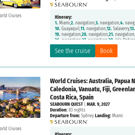
Itinerary:
1.
Miami,
2.
navigation,
3.
navigation,
4.
navig
10.
Guayaquil,
11.
navigation,
12.
Salaverry,
13
19.
navigation,
20.
navigation,
21.
navigation
26.
navigation,
27.
navigation,
28.
Isla Robin
32.
navigation,
33.
Puerto Montt,
34.
navigati
See the cruise
Book
40.
Pio XI Glacier,
41.
navigation,
44.
Strait O
48.
Ushuaia,
49.
navigation,
50.
navigation,
5
55.
navigation,
56.
navigation,
57.
navigation
62.
navigation,
63.
navigation,
64.
Montevide
69.
navigation,
70.
navigation,
71.
navigation
World Cruises: Australia, Papua 
75.
Tristan da Cunha,
76.
navigation,
77.
navig
82.
Richards Bay,
83.
Maputo,
84.
navigation,
Caledonia, Vanuatu, Fiji, Greenl
89.
navigation,
90.
Cape Town,
91.
Cape Tow
Costa Rica, Spain
SEABOURN QUEST
|
MAR. 9, 2027
Duration:
83 nights
Departure from:
Sydney
Landing:
Miami
Itinerary: