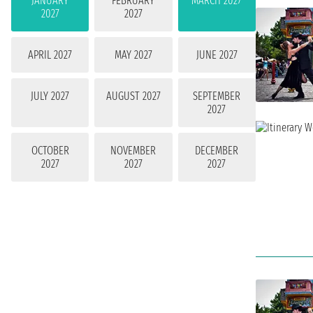
JANUARY
FEBRUARY
MARCH 2027
2027
2027
APRIL 2027
MAY 2027
JUNE 2027
JULY 2027
AUGUST 2027
SEPTEMBER
2027
OCTOBER
NOVEMBER
DECEMBER
2027
2027
2027