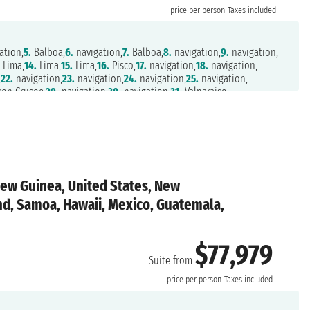
price per person
Taxes included
ation,
5.
Balboa,
6.
navigation,
7.
Balboa,
8.
navigation,
9.
navigation,
.
Lima,
14.
Lima,
15.
Lima,
16.
Pisco,
17.
navigation,
18.
navigation,
,
22.
navigation,
23.
navigation,
24.
navigation,
25.
navigation,
son Crusoe,
29.
navigation,
30.
navigation,
31.
Valparaiso,
on,
35.
Castro,
36.
Puerto Chacabuco,
37.
navigation,
38.
navigation,
f Magellan,
45.
Punta Arenas,
46.
navigation,
47.
navigation,
1.
navigation,
52.
navigation,
53.
navigation,
54.
navigation,
,
58.
navigation,
59.
navigation,
60.
Port Stanley,
61.
navigation,
o,
65.
Buenos Aires,
66.
Buenos Aires,
67.
navigation,
68.
navigation,
,
72.
navigation,
73.
navigation,
74.
Tristan da Cunha,
New Guinea, United States, New
ation,
78.
navigation,
79.
navigation,
80.
navigation,
81.
navigation,
85.
Durban,
86.
navigation,
87.
Port Elizabeth,
88.
Mossel Bay,
and, Samoa, Hawaii, Mexico, Guatemala,
n
$77,979
Suite from
price per person
Taxes included