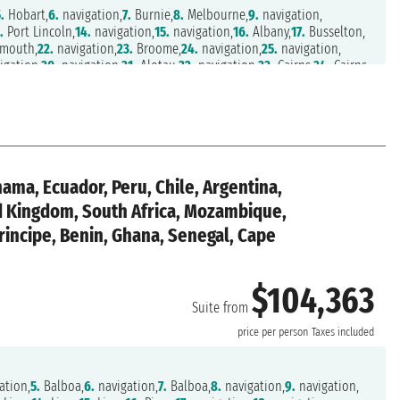
.
Hobart,
6.
navigation,
7.
Burnie,
8.
Melbourne,
9.
navigation,
.
Port Lincoln,
14.
navigation,
15.
navigation,
16.
Albany,
17.
Busselton,
mouth,
22.
navigation,
23.
Broome,
24.
navigation,
25.
navigation,
igation,
30.
navigation,
31.
Alotau,
32.
navigation,
33.
Cairns,
34.
Cairns,
n,
38.
Brisbane,
39.
navigation,
40.
navigation,
41.
Norfolk,
nd,
45.
navigation,
46.
Lautoka,
47.
Suva,
48.
Uummannaq,
vigation,
53.
navigation,
54.
navigation,
55.
navigation,
56.
navigation,
,
60.
navigation,
61.
navigation,
62.
navigation,
63.
navigation,
es,
67.
navigation,
68.
navigation,
69.
navigation,
70.
Puerto Vallarta,
4.
Puerto Chiapas,
75.
Puerto Quetzal,
76.
navigation,
77.
Puntarenas,
nama, Ecuador, Peru, Chile, Argentina,
,
83.
Cartagena ,
84.
navigation,
85.
navigation,
86.
navigation,
ed Kingdom, South Africa, Mozambique,
rincipe, Benin, Ghana, Senegal, Cape
$104,363
Suite from
price per person
Taxes included
ation,
5.
Balboa,
6.
navigation,
7.
Balboa,
8.
navigation,
9.
navigation,