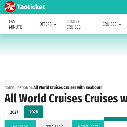
LAST
LUXURY
OFFERS
CRUISES
MINUTE
CRUISES
home
›
Seabourn
›
All World Cruises Cruises with Seabourn
All World Cruises Cruises 
2028
2027