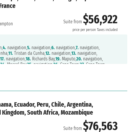
 France
$56,922
Suite from
ampton
price per person
Taxes included
n,
4.
navigation,
5.
navigation,
6.
navigation,
7.
navigation,
unha,
11.
Tristan da Cunha,
12.
navigation,
13.
navigation,
,
17.
navigation,
18.
Richards Bay,
19.
Maputo,
20.
navigation,
,
24.
Mossel Bay,
25.
navigation,
26.
Cape Town,
27.
Cape Town,
.
Walvis Bay,
32.
navigation,
33.
navigation,
34.
Luanda,
35.
navigation,
39.
Cotonou,
40.
Tema,
41.
Takoradi,
42.
navigation,
43.
navigation,
Mindelo,
48.
navigation,
49.
navigation,
50.
Las Palmas,
51.
Arrecife,
Cadiz,
56.
navigation,
57.
Lisbon,
58.
Leixoes,
59.
La Coruna,
.
Rouen,
64.
navigation,
65.
Rouen,
66.
Southampton
nama, Ecuador, Peru, Chile, Argentina,
ed Kingdom, South Africa, Mozambique
$76,563
Suite from