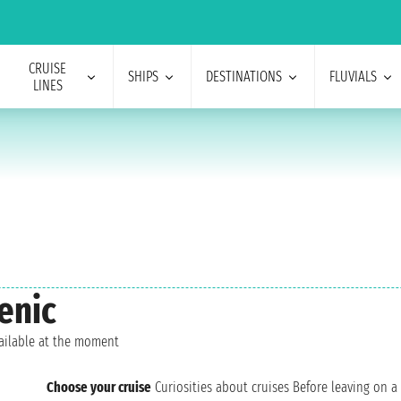
CRUISE
SHIPS
DESTINATIONS
FLUVIALS
LINES
enic
vailable at the moment
Choose your cruise
Curiosities about cruises
Before leaving on a 