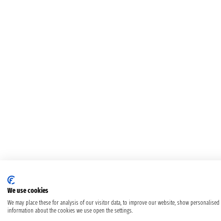
We use cookies
We may place these for analysis of our visitor data, to improve our website, show personalised
information about the cookies we use open the settings.