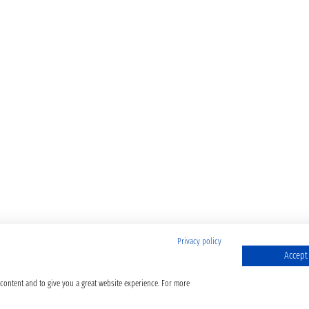
Privacy policy
Accept 
 content and to give you a great website experience. For more