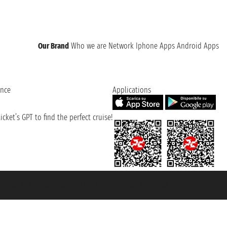
Our Brand
Who we are
Network
Iphone Apps
Android Apps
ence
Applications
cket’s GPT to find the perfect cruise!
131601 - Unipol Insurance S.p.a. - policy no. 206484182