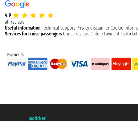
4.9
all reviews
Useful information
Technical support
Privacy disclaimer
Cookie inform
Services for cruise passengers
Cruise reviews
Online Payment
Taoticke
Payments
Taoticket S.r.l. Via Brigata Liguria, 3/21 16121 Genova ©2007/2026 - Taotick
VAT number 06206400720 - Share Capital € 100.000,00 i.v. - Registered wit
A portal of the
Taoticket
group