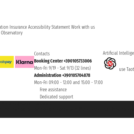
ation
Insurance
Accessibility Statement
Work with us
t Observatory
Artificial Intellig
Contacts
Booking Center +390105733006
Mon-Fri 9/19 - Sat 9/13 (32 lines)
use Taoti
Administration +390105704878
Mon-Fri 09:00 - 12:00 and 15:00 - 17:00
Free assistance
Dedicated support
et ® is a Registered Trademark
h the Chamber of Commerce of Genoa with REA 433093. - Aut. Prov. no. 6167/