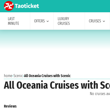
LAST
LUXURY
OFFERS
CRUISES
MINUTE
CRUISES
home
›
Scenic
›
All Oceania Cruises with Scenic
All Oceania Cruises with Sc
No cruises a
Reviews