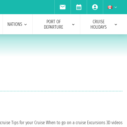
PORT OF
CRUISE
NATIONS
DEPARTURE
HOLIDAYS
cruise
Tips for your Cruise
When to go on a cruise
Excursions
3D videos