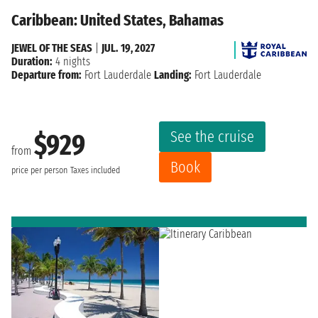
Caribbean: United States, Bahamas
JEWEL OF THE SEAS
|
JUL. 19, 2027
Duration:
4 nights
Departure from:
Fort Lauderdale
Landing:
Fort Lauderdale
See the cruise
$929
from
Book
price per person
Taxes included