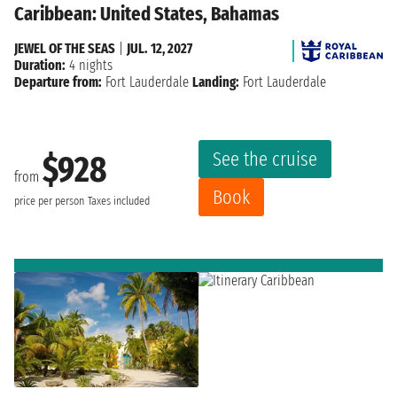
Caribbean: United States, Bahamas
JEWEL OF THE SEAS
|
JUL. 12, 2027
Duration:
4 nights
Departure from:
Fort Lauderdale
Landing:
Fort Lauderdale
See the cruise
$928
from
Book
price per person
Taxes included