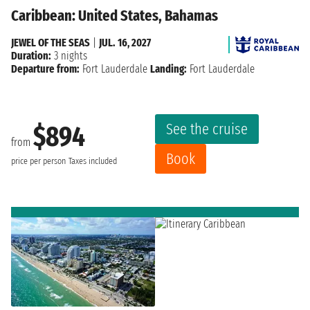
Caribbean: United States, Bahamas
JEWEL OF THE SEAS
|
JUL. 16, 2027
Duration:
3 nights
Departure from:
Fort Lauderdale
Landing:
Fort Lauderdale
See the cruise
$894
from
Book
price per person
Taxes included