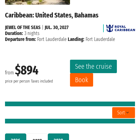
Caribbean: United States, Bahamas
JEWEL OF THE SEAS
|
JUL. 30, 2027
Duration:
3 nights
Departure from:
Fort Lauderdale
Landing:
Fort Lauderdale
See the cruise
$894
from
Book
price per person
Taxes included
Sort