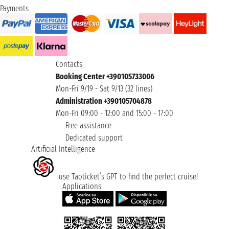
Payments
Contacts
Booking Center +390105733006
Mon-Fri 9/19 - Sat 9/13 (32 lines)
Administration +390105704878
Mon-Fri 09:00 - 12:00 and 15:00 - 17:00
Free assistance
Dedicated support
Artificial Intelligence
use Taoticket’s GPT to find the perfect cruise!
Applications