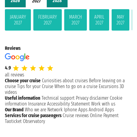
2026
2028
2027
JANUARY
FEBRUARY
MARCH
APRIL
MAY
2027
2027
2027
2027
2027
Reviews
4.9
all reviews
Choose your cruise
Curiosities about cruises
Before leaving on a
cruise
Tips for your Cruise
When to go on a cruise
Excursions
3D
videos
Useful information
Technical support
Privacy disclaimer
Cookie
information
Insurance
Accessibility Statement
Work with us
Our Brand
Who we are
Network
Iphone Apps
Android Apps
Services for cruise passengers
Cruise reviews
Online Payment
Taoticket Observatory