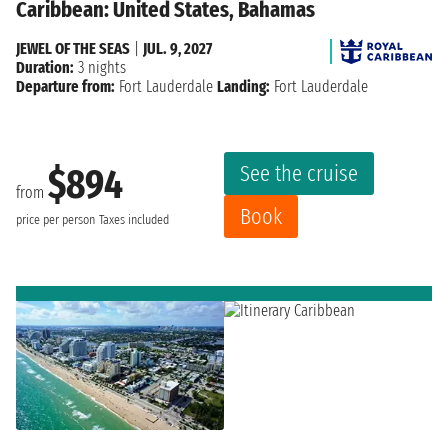
Caribbean: United States, Bahamas
JEWEL OF THE SEAS
|
JUL. 9, 2027
Duration:
3 nights
Departure from:
Fort Lauderdale
Landing:
Fort Lauderdale
See the cruise
$894
from
Book
price per person
Taxes included