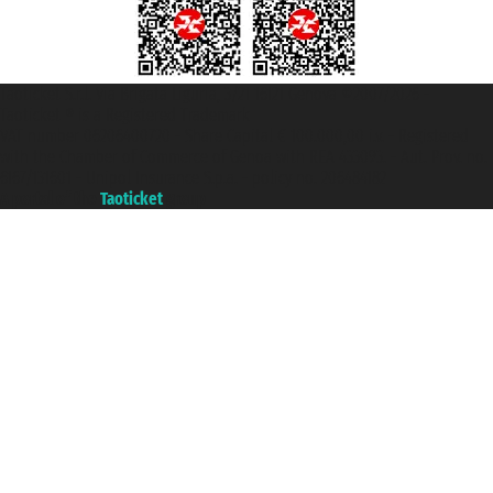
Taoticket S.r.l. Via Brigata Liguria, 3/21 16121 Genova ©2007/2026 -
Taoticket ® is a Registered Trademark
VAT number 06206400720 - Share Capital € 100.000,00 i.v. - Registered
with the Chamber of Commerce of Genoa with REA 433093. - Aut. Prov. no.
6167/131601 - Unipol Insurance S.p.a. - policy no. 206484182
A portal of the
Taoticket
group