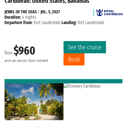
Caribbean: United States, Bahamas
JEWEL OF THE SEAS
|
JUL. 5, 2027
Duration:
4 nights
Departure from:
Fort Lauderdale
Landing:
Fort Lauderdale
See the cruise
$960
from
Book
price per person
Taxes included