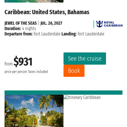
Caribbean: United States, Bahamas
JEWEL OF THE SEAS
|
JUL. 26, 2027
Duration:
4 nights
Departure from:
Fort Lauderdale
Landing:
Fort Lauderdale
See the cruise
$931
from
Book
price per person
Taxes included