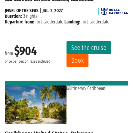
JEWEL OF THE SEAS
|
JUL. 2, 2027
Duration:
3 nights
Departure from:
Fort Lauderdale
Landing:
Fort Lauderdale
See the cruise
$904
from
Book
price per person
Taxes included