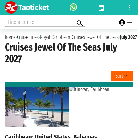
Find a cruise
home
›
Cruise lines
›
Royal Caribbean
›
Cruises Jewel Of The Seas
›
July 2027
Cruises Jewel Of The Seas July
2027
Sort
Caribbean: United States, Bahamas