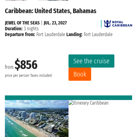
Caribbean: United States, Bahamas
JEWEL OF THE SEAS
|
JUL. 23, 2027
Duration:
3 nights
Departure from:
Fort Lauderdale
Landing:
Fort Lauderdale
See the cruise
$856
from
Book
price per person
Taxes included