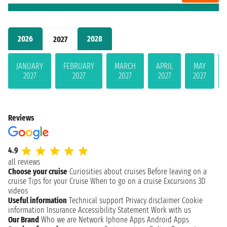
2026
2028
2027
JANUARY
FEBRUARY
MARCH
APRIL
MAY
2027
2027
2027
2027
2027
Reviews
4.9
all reviews
Choose your cruise
Curiosities about cruises
Before leaving on a
cruise
Tips for your Cruise
When to go on a cruise
Excursions
3D
videos
Useful information
Technical support
Privacy disclaimer
Cookie
information
Insurance
Accessibility Statement
Work with us
Our Brand
Who we are
Network
Iphone Apps
Android Apps