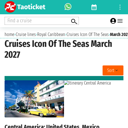
Find a cruise
home
›
Cruise lines
›
Royal Caribbean
›
Cruises Icon Of The Seas
›
March 202
Cruises Icon Of The Seas March
2027
Sort
Central America: United States, Mexico,