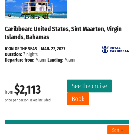
Caribbean: United States, Sint Maarten, Virgin
Islands, Bahamas
ICON OF THE SEAS
|
MAR. 27, 2027
Duration:
7 nights
Departure from:
Miami
Landing:
Miami
See the cruise
$2,113
from
Book
price per person
Taxes included
Sort