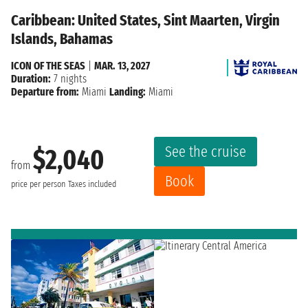
Caribbean: United States, Sint Maarten, Virgin
Islands, Bahamas
ICON OF THE SEAS
|
MAR. 13, 2027
Duration:
7 nights
Departure from:
Miami
Landing:
Miami
See the cruise
$2,040
from
Book
price per person
Taxes included