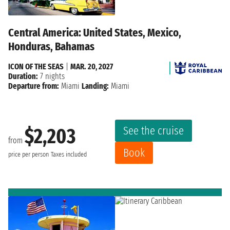
Central America: United States, Mexico,
Honduras, Bahamas
ICON OF THE SEAS
|
MAR. 20, 2027
Duration:
7 nights
Departure from:
Miami
Landing:
Miami
See the cruise
$2,203
from
Book
price per person
Taxes included