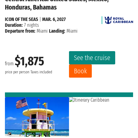
Honduras, Bahamas
ICON OF THE SEAS
|
MAR. 6, 2027
Duration:
7 nights
Departure from:
Miami
Landing:
Miami
See the cruise
$1,875
from
Book
price per person
Taxes included