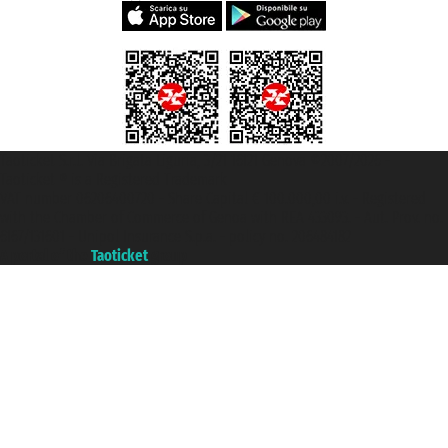
Taoticket S.r.l. Via Brigata Liguria, 3/21 16121 Genova ©2007/2026 -
Taoticket ® is a Registered Trademark
VAT number 06206400720 - Share Capital € 100.000,00 i.v. - Registered
with the Chamber of Commerce of Genoa with REA 433093. - Aut. Prov. no.
6167/131601 - Unipol Insurance S.p.a. - policy no. 206484182
A portal of the
Taoticket
group