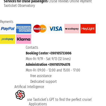
Services for cruise passengers
Cruise reviews
Online Payment
Taoticket Observatory
Payments
Contacts
Booking Center +390105733006
Mon-Fri 9/19 - Sat 9/13 (32 lines)
Administration +390105704878
Mon-Fri 09:00 - 12:00 and 15:00 - 17:00
Free assistance
Dedicated support
Artificial Intelligence
use Taoticket’s GPT to find the perfect cruise!
Applications