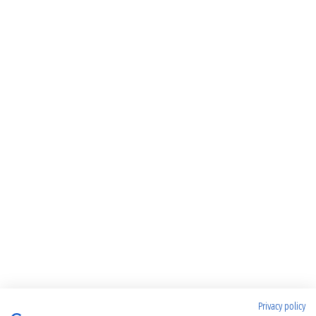
Privacy policy