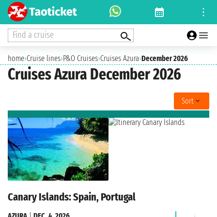
Find a cruise
home
›
Cruise lines
›
P&O Cruises
›
Cruises Azura
›
December 2026
Cruises Azura December 2026
Sort
Canary Islands: Spain, Portugal
AZURA
|
DEC. 4, 2026