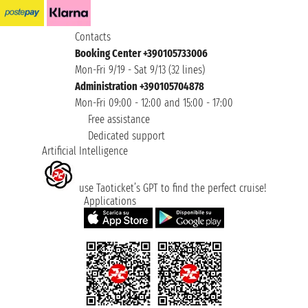
Contacts
Booking Center +390105733006
Mon-Fri 9/19 - Sat 9/13 (32 lines)
Administration +390105704878
Mon-Fri 09:00 - 12:00 and 15:00 - 17:00
Free assistance
Dedicated support
Artificial Intelligence
use Taoticket’s GPT to find the perfect cruise!
Applications