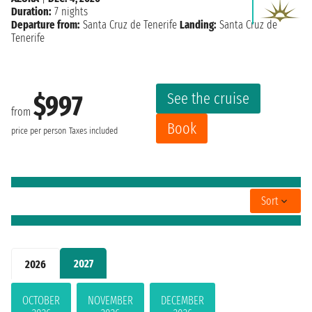
Duration:
7 nights
Departure from:
Santa Cruz de Tenerife
Landing:
Santa Cruz de
Tenerife
See the cruise
$997
from
Book
price per person
Taxes included
Sort
2027
2026
OCTOBER
NOVEMBER
DECEMBER