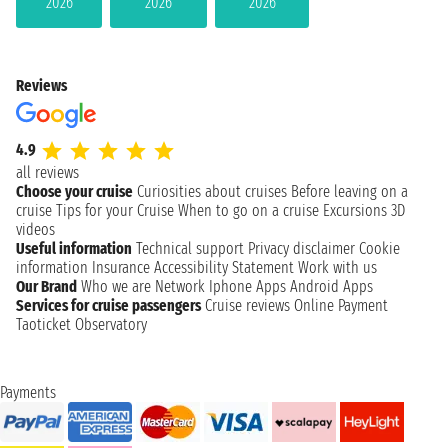
2026
2026
2026
Reviews
4.9
all reviews
Choose your cruise
Curiosities about cruises
Before leaving on a
cruise
Tips for your Cruise
When to go on a cruise
Excursions
3D
videos
Useful information
Technical support
Privacy disclaimer
Cookie
information
Insurance
Accessibility Statement
Work with us
Our Brand
Who we are
Network
Iphone Apps
Android Apps
Services for cruise passengers
Cruise reviews
Online Payment
Taoticket Observatory
Payments