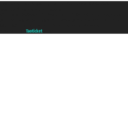
Taoticket S.r.l. Via Brigata Liguria, 3/21 16121 Genova ©2007/2026 -
Taoticket ® is a Registered Trademark
VAT number 06206400720 - Share Capital € 100.000,00 i.v. - Registered
with the Chamber of Commerce of Genoa with REA 433093. - Aut. Prov. no.
6167/131601 - Unipol Insurance S.p.a. - policy no. 206484182
A portal of the
Taoticket
group