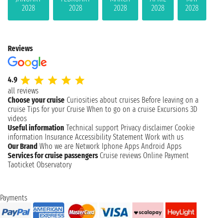
2028
2028
2028
2028
2028
Reviews
4.9
all reviews
Choose your cruise
Curiosities about cruises
Before leaving on a
cruise
Tips for your Cruise
When to go on a cruise
Excursions
3D
videos
Useful information
Technical support
Privacy disclaimer
Cookie
information
Insurance
Accessibility Statement
Work with us
Our Brand
Who we are
Network
Iphone Apps
Android Apps
Services for cruise passengers
Cruise reviews
Online Payment
Taoticket Observatory
Payments