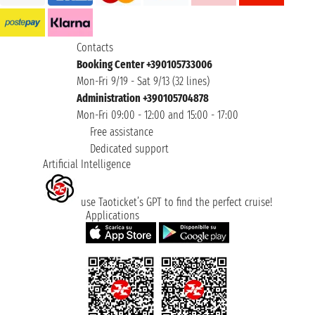
Contacts
Booking Center +390105733006
Mon-Fri 9/19 - Sat 9/13 (32 lines)
Administration +390105704878
Mon-Fri 09:00 - 12:00 and 15:00 - 17:00
Free assistance
Dedicated support
Artificial Intelligence
use Taoticket’s GPT to find the perfect cruise!
Applications