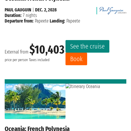
PAUL GAUGUIN
|
DEC. 2, 2028
Duration:
7 nights
Departure from:
Papeete
Landing:
Papeete
See the cruise
$10,403
External from
Book
price per person
Taxes included
Oceania: French Polynesia