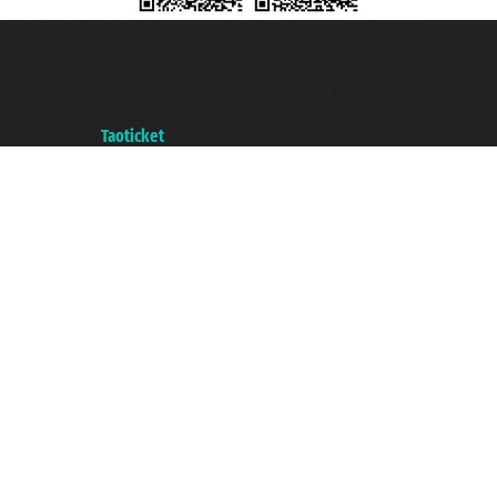
Taoticket S.r.l. Via Brigata Liguria, 3/21 16121 Genova ©2007/2026 -
Taoticket ® is a Registered Trademark
VAT number 06206400720 - Share Capital € 100.000,00 i.v. - Registered
with the Chamber of Commerce of Genoa with REA 433093. - Aut. Prov. no.
6167/131601 - Unipol Insurance S.p.a. - policy no. 206484182
A portal of the
Taoticket
group