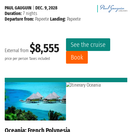
PAUL GAUGUIN
|
DEC. 9, 2028
Duration:
7 nights
Departure from:
Papeete
Landing:
Papeete
See the cruise
$8,555
External from
Book
price per person
Taxes included
Oceania: French Polynesia