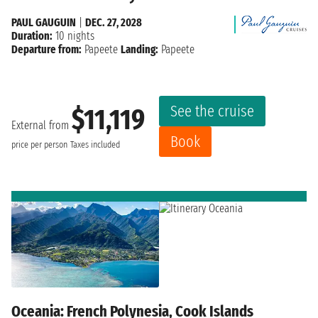
PAUL GAUGUIN
|
DEC. 27, 2028
Duration:
10 nights
Departure from:
Papeete
Landing:
Papeete
See the cruise
$11,119
External from
Book
price per person
Taxes included
Oceania: French Polynesia, Cook Islands