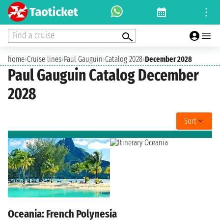
Find a cruise
home
›
Cruise lines
›
Paul Gauguin
›
Catalog 2028
›
December 2028
Paul Gauguin Catalog December
2028
Sort
Oceania: French Polynesia