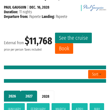
PAUL GAUGUIN
|
DEC. 16, 2028
Duration:
11 nights
Departure from:
Papeete
Landing:
Papeete
See the cruise
$11,768
External from
Book
price per person
Taxes included
Sort
2026
2027
2028
JANUARY
FEBRUARY
MARCH
APRIL
MAY