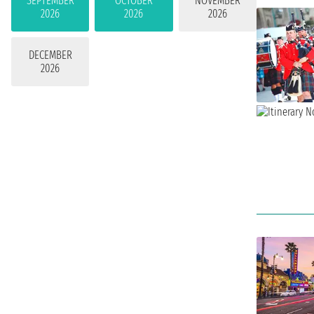
SEPTEMBER
OCTOBER
NOVEMBER
2026
2026
2026
DECEMBER
2026