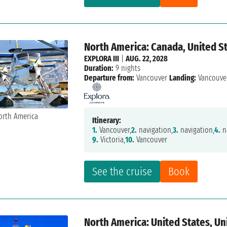
North America: Canada, United St
EXPLORA III
|
AUG. 22, 2028
Duration:
9 nights
Departure from:
Vancouver
Landing:
Vancouve
Itinerary:
1.
Vancouver,
2.
navigation,
3.
navigation,
4.
n
9.
Victoria,
10.
Vancouver
See the cruise
Book
North America: United States, U