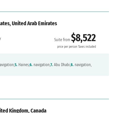
ates, United Arab Emirates
$8,522
r
Suite from
price per person
Taxes included
avigation,
5.
Haines,
6.
navigation,
7.
Abu Dhabi,
8.
navigation,
nited Kingdom, Canada