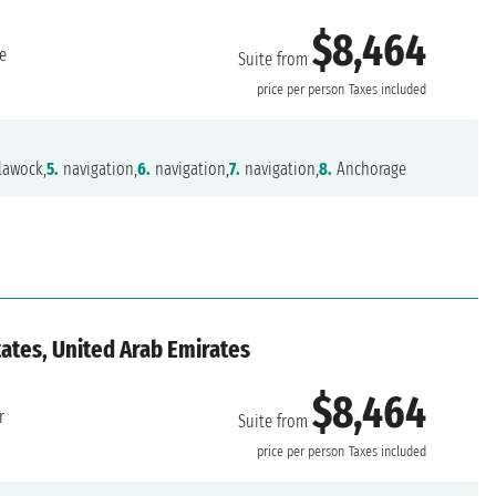
$8,464
e
Suite from
price per person
Taxes included
lawock,
5.
navigation,
6.
navigation,
7.
navigation,
8.
Anchorage
ates, United Arab Emirates
$8,464
r
Suite from
price per person
Taxes included