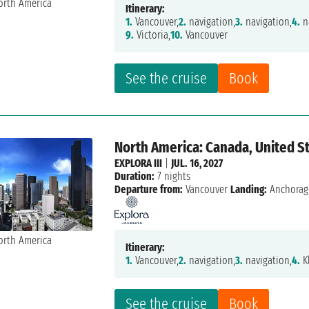
Itinerary:
1.
Vancouver,
2.
navigation,
3.
navigation,
4.
n
9.
Victoria,
10.
Vancouver
See the cruise
Book
North America: Canada, United S
EXPLORA III
|
JUL. 16, 2027
Duration:
7 nights
Departure from:
Vancouver
Landing:
Anchorag
Itinerary:
1.
Vancouver,
2.
navigation,
3.
navigation,
4.
K
See the cruise
Book