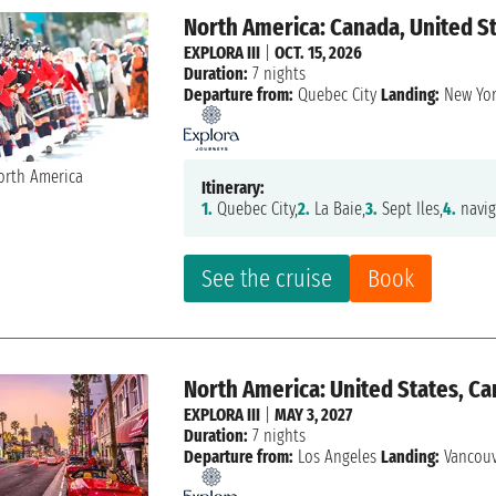
North America: Canada, United S
EXPLORA III
|
OCT. 15, 2026
Duration:
7 nights
Departure from:
Quebec City
Landing:
New Yo
Itinerary:
1.
Quebec City,
2.
La Baie,
3.
Sept Iles,
4.
navig
See the cruise
Book
North America: United States, C
EXPLORA III
|
MAY 3, 2027
Duration:
7 nights
Departure from:
Los Angeles
Landing:
Vancou