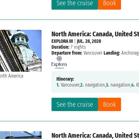
See the cruise
Book
North America: Canada, United S
EXPLORA III
|
JUL. 28, 2028
Duration:
7 nights
Departure from:
Vancouver
Landing:
Anchorag
Itinerary:
1.
Vancouver,
2.
navigation,
3.
navigation,
4.
K
See the cruise
Book
North America: Canada, United S