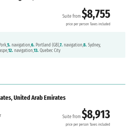
$8,755
Suite from
price per person
Taxes included
ork,
5.
navigation,
6.
Portland (GB),
7.
navigation,
8.
Sydney,
spe,
12.
navigation,
13.
Quebec City
ates, United Arab Emirates
$8,913
r
Suite from
price per person
Taxes included