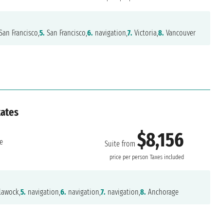
San Francisco,
5.
San Francisco,
6.
navigation,
7.
Victoria,
8.
Vancouver
tates
$8,156
e
Suite from
price per person
Taxes included
lawock,
5.
navigation,
6.
navigation,
7.
navigation,
8.
Anchorage