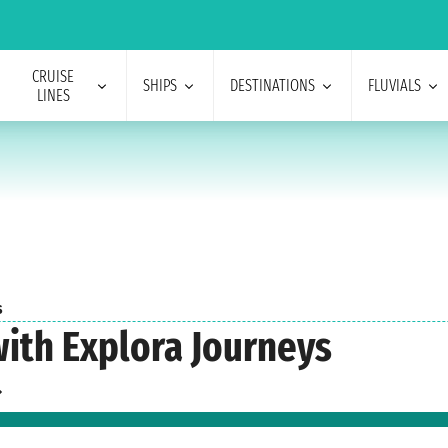
CRUISE
SHIPS
DESTINATIONS
FLUVIALS
LINES
s
with Explora Journeys