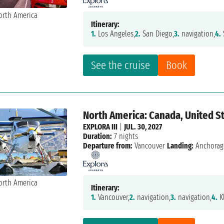
Itinerary:
1.
Los Angeles,
2.
San Diego,
3.
navigation,
4.
See the cruise
Book
North America: Canada, United S
EXPLORA III
|
JUL. 30, 2027
Duration:
7 nights
Departure from:
Vancouver
Landing:
Anchorag
Itinerary:
1.
Vancouver,
2.
navigation,
3.
navigation,
4.
K