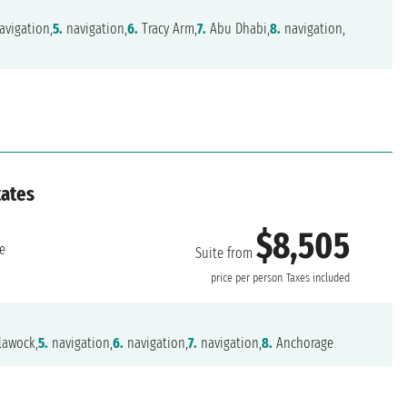
avigation,
5.
navigation,
6.
Tracy Arm,
7.
Abu Dhabi,
8.
navigation,
tates
$8,505
e
Suite from
price per person
Taxes included
lawock,
5.
navigation,
6.
navigation,
7.
navigation,
8.
Anchorage