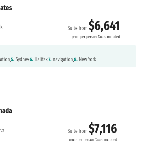
tates
$6,641
rk
Suite from
price per person
Taxes included
ation,
5.
Sydney,
6.
Halifax,
7.
navigation,
8.
New York
anada
$7,116
ver
Suite from
price per person
Taxes included