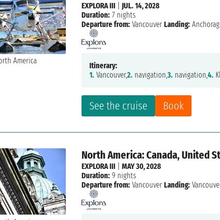
EXPLORA III
|
JUL. 14, 2028
Duration:
7 nights
Departure from:
Vancouver
Landing:
Anchorag
Itinerary:
1.
Vancouver,
2.
navigation,
3.
navigation,
4.
K
See the cruise
Book
North America: Canada, United St
EXPLORA III
|
MAY 30, 2028
Duration:
9 nights
Departure from:
Vancouver
Landing:
Vancouve