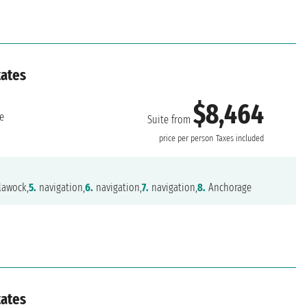
tates
$8,464
e
Suite from
price per person
Taxes included
lawock,
5.
navigation,
6.
navigation,
7.
navigation,
8.
Anchorage
tates