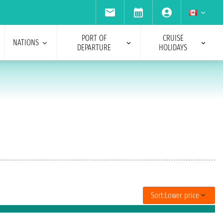
PORT OF
CRUISE
NATIONS
DEPARTURE
HOLIDAYS
Sort:
Lower price