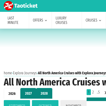
LAST
LUXURY
OFFERS
CRUISES
MINUTE
CRUISES
home
›
Explora Journeys
›
All North America Cruises with Explora Journey
All North America Cruises 
1
2
..5
2027
2028
2026