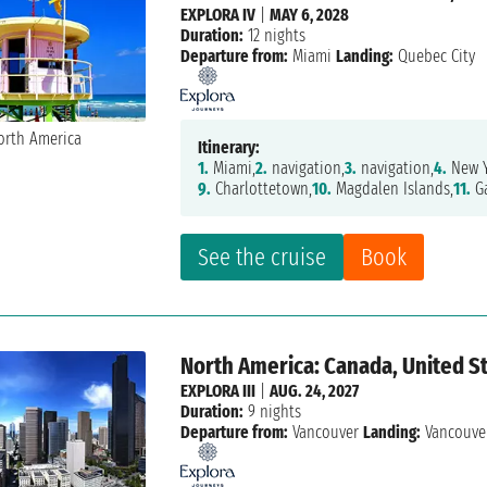
EXPLORA IV
|
MAY 6, 2028
Duration:
12 nights
Departure from:
Miami
Landing:
Quebec City
Itinerary:
1.
Miami,
2.
navigation,
3.
navigation,
4.
New Y
9.
Charlottetown,
10.
Magdalen Islands,
11.
Ga
See the cruise
Book
North America: Canada, United St
EXPLORA III
|
AUG. 24, 2027
Duration:
9 nights
Departure from:
Vancouver
Landing:
Vancouve