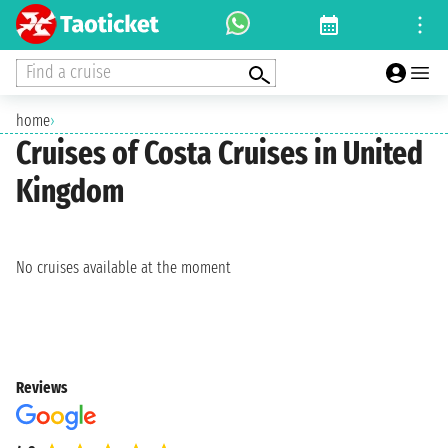
Find a cruise
home
›
Cruises of Costa Cruises in United
Kingdom
No cruises available at the moment
Reviews