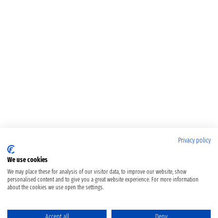
Privacy policy
We use cookies
We may place these for analysis of our visitor data, to improve our website, show
personalised content and to give you a great website experience. For more information
about the cookies we use open the settings.
Accept all
Deny