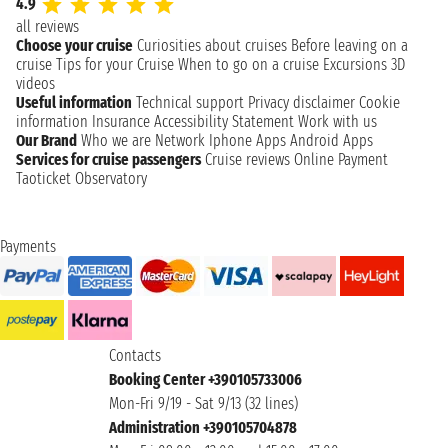
4.9
all reviews
Choose your cruise
Curiosities about cruises
Before leaving on a
cruise
Tips for your Cruise
When to go on a cruise
Excursions
3D
videos
Useful information
Technical support
Privacy disclaimer
Cookie
information
Insurance
Accessibility Statement
Work with us
Our Brand
Who we are
Network
Iphone Apps
Android Apps
Services for cruise passengers
Cruise reviews
Online Payment
Taoticket Observatory
Payments
Contacts
Booking Center +390105733006
Mon-Fri 9/19 - Sat 9/13 (32 lines)
Administration +390105704878