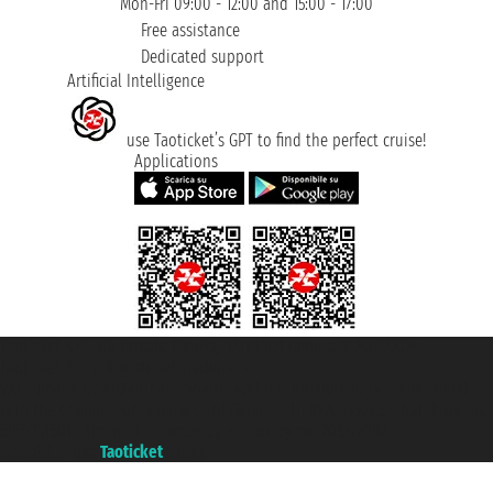
Mon-Fri 09:00 - 12:00 and 15:00 - 17:00
Free assistance
Dedicated support
Artificial Intelligence
use Taoticket’s GPT to find the perfect cruise!
Applications
Taoticket S.r.l. Via Brigata Liguria, 3/21 16121 Genova ©2007/2026 -
Taoticket ® is a Registered Trademark
VAT number 06206400720 - Share Capital € 100.000,00 i.v. - Registered
with the Chamber of Commerce of Genoa with REA 433093. - Aut. Prov. no.
6167/131601 - Unipol Insurance S.p.a. - policy no. 206484182
A portal of the
Taoticket
group