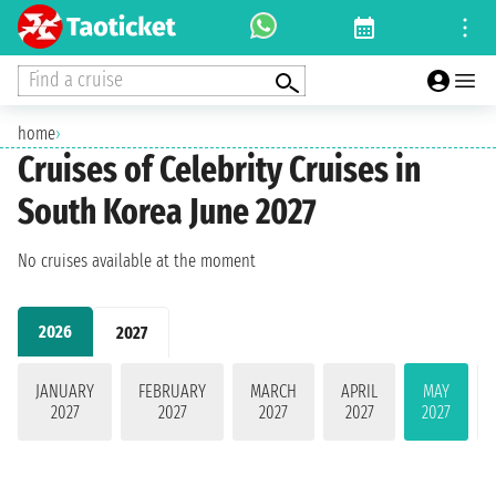
Find a cruise
home
›
Cruises of Celebrity Cruises in
South Korea June 2027
No cruises available at the moment
2026
2027
JANUARY
FEBRUARY
MARCH
APRIL
MAY
2027
2027
2027
2027
2027