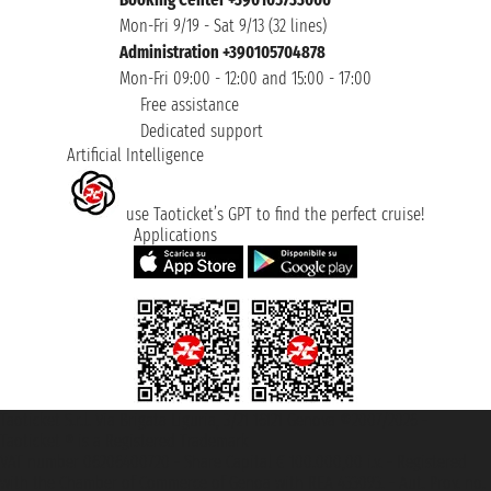
Mon-Fri 9/19 - Sat 9/13 (32 lines)
Administration +390105704878
Mon-Fri 09:00 - 12:00 and 15:00 - 17:00
Free assistance
Dedicated support
Artificial Intelligence
use Taoticket’s GPT to find the perfect cruise!
Applications
Taoticket S.r.l. Via Brigata Liguria, 3/21 16121 Genova ©2007/2026 -
Taoticket ® is a Registered Trademark
VAT number 06206400720 - Share Capital € 100.000,00 i.v. - Registered
with the Chamber of Commerce of Genoa with REA 433093. - Aut. Prov. no.