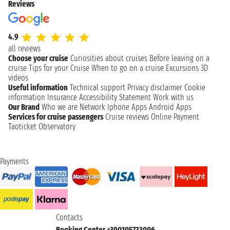
Reviews
4.9
all reviews
Choose your cruise
Curiosities about cruises
Before leaving on a
cruise
Tips for your Cruise
When to go on a cruise
Excursions
3D
videos
Useful information
Technical support
Privacy disclaimer
Cookie
information
Insurance
Accessibility Statement
Work with us
Our Brand
Who we are
Network
Iphone Apps
Android Apps
Services for cruise passengers
Cruise reviews
Online Payment
Taoticket Observatory
Payments
Contacts
Booking Center +390105733006