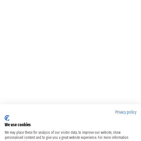
Privacy policy
We use cookies
We may place these for analysis of our visitor data, to improve our website, show
personalised content and to give you a great website experience. For more information