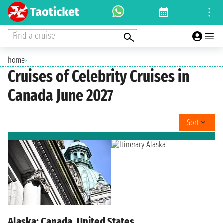
Find a cruise
home
›
Cruises of Celebrity Cruises in
Canada June 2027
Sort
Alaska: Canada, United States