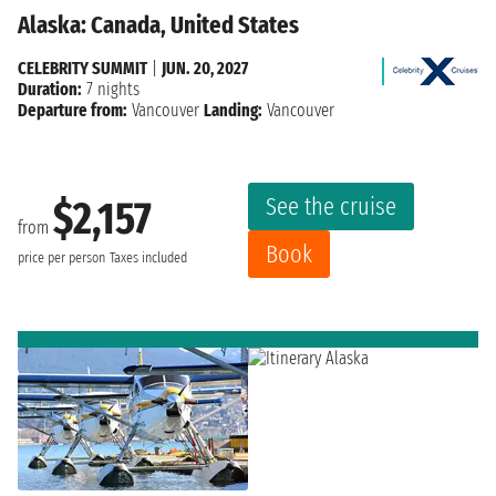
Alaska: Canada, United States
CELEBRITY SUMMIT
|
JUN. 20, 2027
Duration:
7 nights
Departure from:
Vancouver
Landing:
Vancouver
See the cruise
$2,157
from
Book
price per person
Taxes included