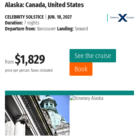
Alaska: Canada, United States
CELEBRITY SOLSTICE
|
JUN. 18, 2027
Duration:
7 nights
Departure from:
Vancouver
Landing:
Seward
See the cruise
$1,829
from
Book
price per person
Taxes included