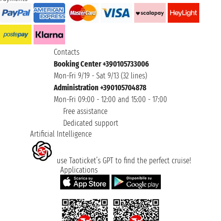
Contacts
Booking Center +390105733006
Mon-Fri 9/19 - Sat 9/13 (32 lines)
Administration +390105704878
Mon-Fri 09:00 - 12:00 and 15:00 - 17:00
Free assistance
Dedicated support
Artificial Intelligence
use Taoticket’s GPT to find the perfect cruise!
Applications