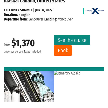
Alaska: Canada, United States
CELEBRITY SUMMIT
|
JUN. 6, 2027
Duration:
7 nights
Departure from:
Vancouver
Landing:
Vancouver
See the cruise
$1,370
from
Book
price per person
Taxes included