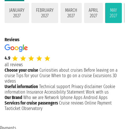
JANUARY
FEBRUARY
MARCH
APRIL
MAY
2027
2027
2027
2027
2027
Reviews
4.9
all reviews
Choose your cruise
Curiosities about cruises
Before leaving on a
cruise
Tips for your Cruise
When to go on a cruise
Excursions
3D
videos
Useful information
Technical support
Privacy disclaimer
Cookie
information
Insurance
Accessibility Statement
Work with us
Our Brand
Who we are
Network
Iphone Apps
Android Apps
Services for cruise passengers
Cruise reviews
Online Payment
Taoticket Observatory
Payments