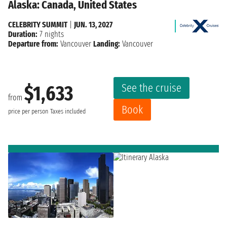
Alaska: Canada, United States
CELEBRITY SUMMIT
|
JUN. 13, 2027
Duration:
7 nights
Departure from:
Vancouver
Landing:
Vancouver
See the cruise
$1,633
from
Book
price per person
Taxes included