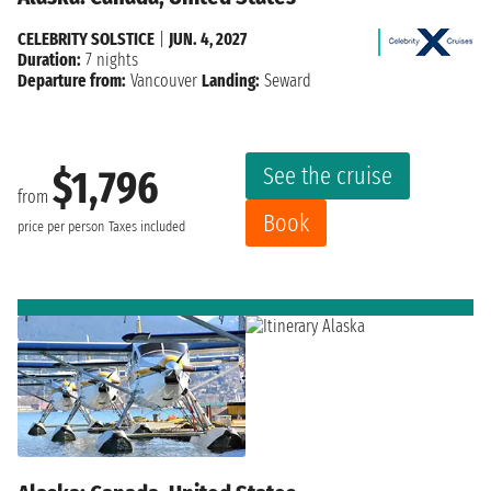
CELEBRITY SOLSTICE
|
JUN. 4, 2027
Duration:
7 nights
Departure from:
Vancouver
Landing:
Seward
See the cruise
$1,796
from
Book
price per person
Taxes included