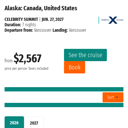
Alaska: Canada, United States
CELEBRITY SUMMIT
|
JUN. 27, 2027
Duration:
7 nights
Departure from:
Vancouver
Landing:
Vancouver
See the cruise
$2,567
from
Book
price per person
Taxes included
Sort
2026
2027