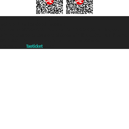
Taoticket S.r.l. Via Brigata Liguria, 3/21 16121 Genova ©2007/2026 -
Taoticket ® is a Registered Trademark
VAT number 06206400720 - Share Capital € 100.000,00 i.v. - Registered
with the Chamber of Commerce of Genoa with REA 433093. - Aut. Prov. no.
6167/131601 - Unipol Insurance S.p.a. - policy no. 206484182
A portal of the
Taoticket
group