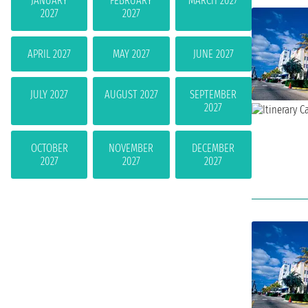
JANUARY
FEBRUARY
MARCH 2027
2027
2027
APRIL 2027
MAY 2027
JUNE 2027
JULY 2027
AUGUST 2027
SEPTEMBER
2027
OCTOBER
NOVEMBER
DECEMBER
2027
2027
2027