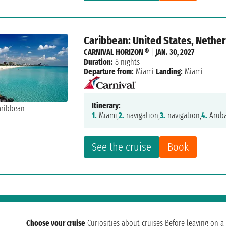
Caribbean: United States, Nether
CARNIVAL HORIZON ®
|
JAN. 30, 2027
Duration:
8 nights
Departure from:
Miami
Landing:
Miami
Itinerary:
1.
Miami,
2.
navigation,
3.
navigation,
4.
Aruba
See the cruise
Book
Choose your cruise
Curiosities about cruises
Before leaving on a 