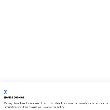
We use cookies
We may place these for analysis of our visitor data, to improve our website, show personalised
information about the cookies we use open the settings.