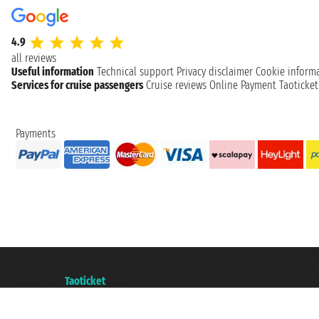
4.9
all reviews
Useful information
Technical support
Privacy disclaimer
Cookie inform
Services for cruise passengers
Cruise reviews
Online Payment
Taoticke
Payments
Taoticket S.r.l. Via Brigata Liguria, 3/21 16121 Genova ©2007/2026 - Taotick
VAT number 06206400720 - Share Capital € 100.000,00 i.v. - Registered wit
A portal of the
Taoticket
group