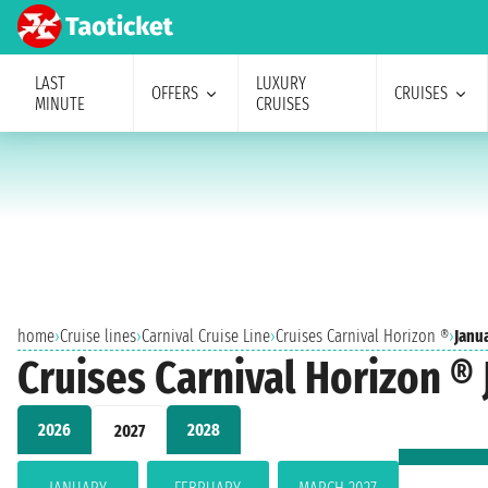
LAST
LUXURY
OFFERS
CRUISES
MINUTE
CRUISES
home
›
Cruise lines
›
Carnival Cruise Line
›
Cruises Carnival Horizon ®
›
Janu
Cruises Carnival Horizon ®
2026
2028
2027