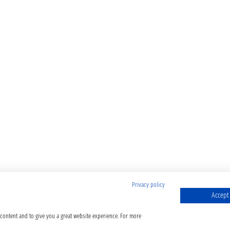
Privacy policy
Accept 
 content and to give you a great website experience. For more