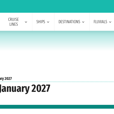
CRUISE
SHIPS
DESTINATIONS
FLUVIALS
LINES
ary 2027
 January 2027