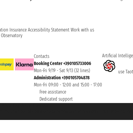
ation
Insurance
Accessibility Statement
Work with us
t Observatory
Artificial Intellig
Contacts
Booking Center +390105733006
Mon-Fri 9/19 - Sat 9/13 (32 lines)
use Taoti
Administration +390105704878
Mon-Fri 09:00 - 12:00 and 15:00 - 17:00
Free assistance
Dedicated support
et ® is a Registered Trademark
h the Chamber of Commerce of Genoa with REA 433093. - Aut. Prov. no. 6167/