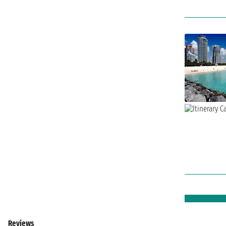
Reviews