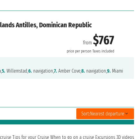
lands Antilles, Dominican Republic
$767
from
price per person
Taxes included
,
5.
Willemstad,
6.
navigation,
7.
Amber Cove,
8.
navigation,
9.
Miami
Sort:
Nearest departure
cruise
Tips for your Cruise
When to go on a cruise
Excursions
3D videos