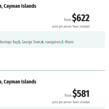
a, Cayman Islands
$622
from
price per person
Taxes included
ontego Bay,
5.
George Town,
6.
navigation,
7.
Miami
a, Cayman Islands
$581
from
price per person
Taxes included