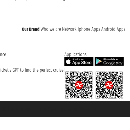
Our Brand
Who we are
Network
Iphone Apps
Android Apps
ence
Applications
cket’s GPT to find the perfect cruise!
131601 - Unipol Insurance S.p.a. - policy no. 206484182