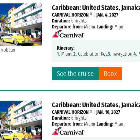
Caribbean: United States, Jamaic
CARNIVAL HORIZON ®
|
JAN. 4, 2027
Duration:
6 nights
Departure from:
Miami
Landing:
Miami
Itinerary:
1.
Miami,
2.
Celebration Key,
3.
navigation,
4.
M
See the cruise
Book
Caribbean: United States, Jamaic
CARNIVAL HORIZON ®
|
JAN. 10, 2027
Duration:
6 nights
Departure from:
Miami
Landing:
Miami