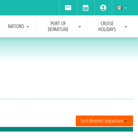
PORT OF
CRUISE
NATIONS
DEPARTURE
HOLIDAYS
Sort:
Nearest departure