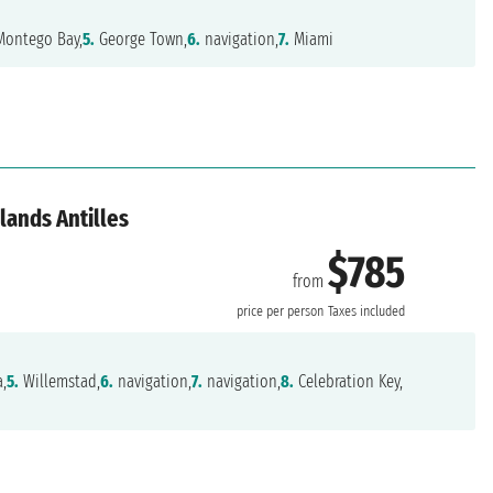
ontego Bay,
5.
George Town,
6.
navigation,
7.
Miami
lands Antilles
$785
from
price per person
Taxes included
,
5.
Willemstad,
6.
navigation,
7.
navigation,
8.
Celebration Key,