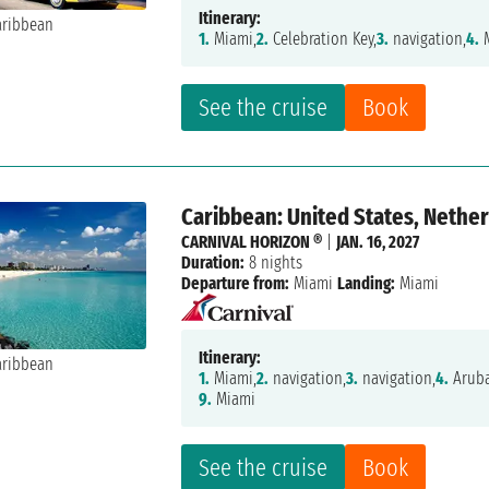
Itinerary:
1.
Miami,
2.
Celebration Key,
3.
navigation,
4.
M
See the cruise
Book
Caribbean: United States, Nether
CARNIVAL HORIZON ®
|
JAN. 16, 2027
Duration:
8 nights
Departure from:
Miami
Landing:
Miami
Itinerary:
1.
Miami,
2.
navigation,
3.
navigation,
4.
Aruba
9.
Miami
See the cruise
Book