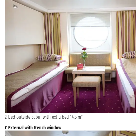
2-bed outside cabin with extra bed 14,5 m²
C External with French window