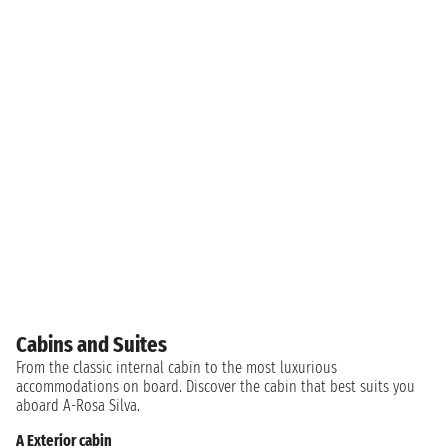
Cabins and Suites
From the classic internal cabin to the most luxurious
accommodations on board. Discover the cabin that best suits you
aboard A-Rosa Silva.
A Exterior cabin