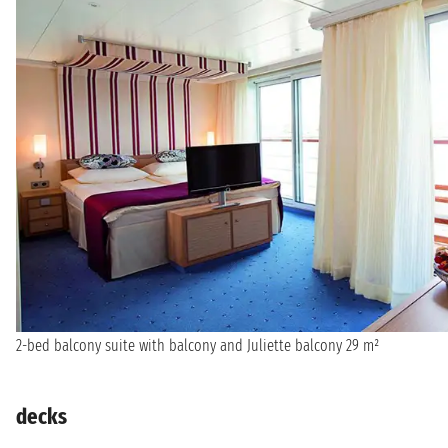
2-bed balcony suite with balcony and Juliette balcony 29 m²
decks