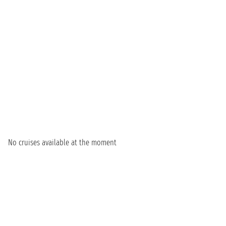
No cruises available at the moment