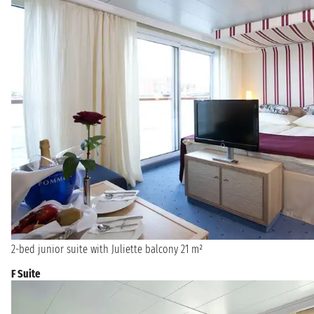
2-bed junior suite with Juliette balcony 21 m²
F Suite