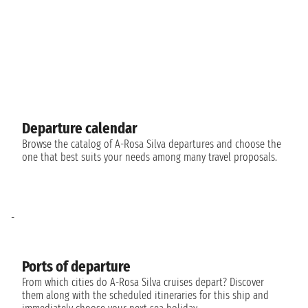
Departure calendar
Browse the catalog of A-Rosa Silva departures and choose the
one that best suits your needs among many travel proposals.
-
Ports of departure
From which cities do A-Rosa Silva cruises depart? Discover
them along with the scheduled itineraries for this ship and