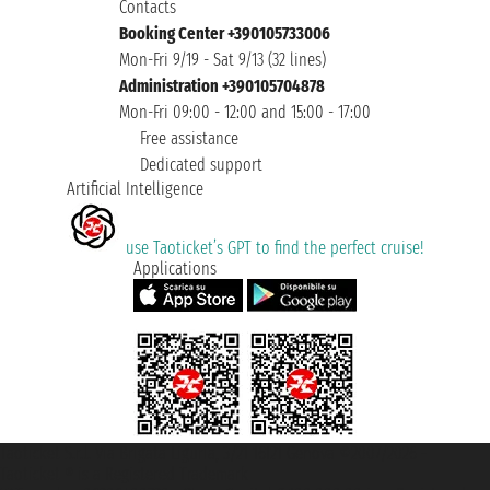
Contacts
Booking Center +390105733006
Mon-Fri 9/19 - Sat 9/13 (32 lines)
Administration +390105704878
Mon-Fri 09:00 - 12:00 and 15:00 - 17:00
Free assistance
Dedicated support
Artificial Intelligence
use Taoticket’s GPT to find the perfect cruise!
Applications
Taoticket S.r.l. Via Brigata Liguria, 3/21 16121 Genova ©2007/2026 -
Taoticket ® is a Registered Trademark