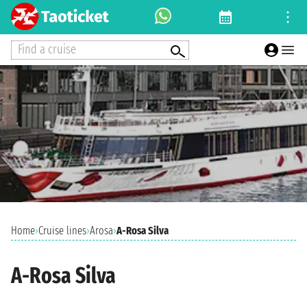
Find a cruise
Home
›
Cruise lines
›
Arosa
›
A-Rosa Silva
A-Rosa Silva