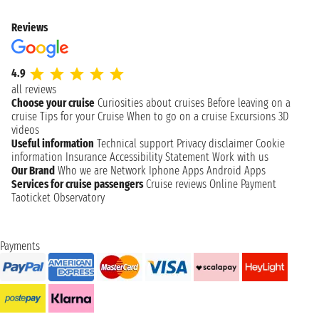
Reviews
4.9
all reviews
Choose your cruise
Curiosities about cruises
Before leaving on a
cruise
Tips for your Cruise
When to go on a cruise
Excursions
3D
videos
Useful information
Technical support
Privacy disclaimer
Cookie
information
Insurance
Accessibility Statement
Work with us
Our Brand
Who we are
Network
Iphone Apps
Android Apps
Services for cruise passengers
Cruise reviews
Online Payment
Taoticket Observatory
Payments