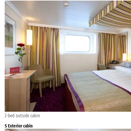
2-bed outside cabin
S Exterior cabin