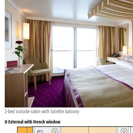
2-bed outside cabin with Juliette balcony
D External with French window