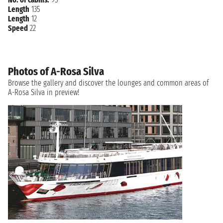
Length
135
Length
12
Speed
22
Photos of A-Rosa Silva
Browse the gallery and discover the lounges and common areas of
A-Rosa Silva in preview!