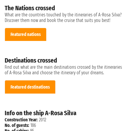
The Nations crossed
What are the countries touched by the itineraries of A-Rosa Silva?
Discover them now and book the cruise that suits you best!
Featured nations
Destinations crossed
Find out what are the main destinations crossed by the itineraries
of A-Rosa Silva and choose the itinerary of your dreams.
Featured destinations
Info on the ship A-Rosa Silva
Construction Year:
2012
No. of guests:
186
No. of cabins:
95