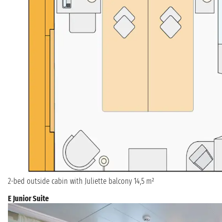
2-bed outside cabin with Juliette balcony 14,5 m²
E Junior Suite