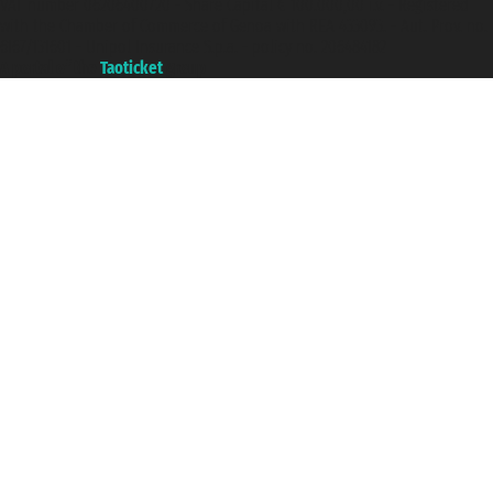
VAT number 06206400720 - Share Capital € 100.000,00 i.v. - Registered
with the Chamber of Commerce of Genoa with REA 433093. - Aut. Prov. no.
6167/131601 - Unipol Insurance S.p.a. - policy no. 206484182
A portal of the
Taoticket
group